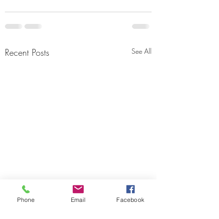
Recent Posts
See All
Phone
Email
Facebook