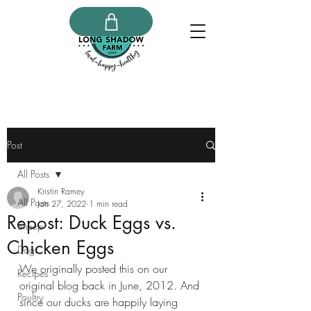
Post
All Posts
Kristin Ramey
All Posts
Jan 27, 2022
1 min read
Repost: Duck Eggs vs.
Sheep
Chicken Eggs
Dogs
We originally posted this on our 
Recipes
original blog back in June, 2012. And 
Poultry
since our ducks are happily laying 