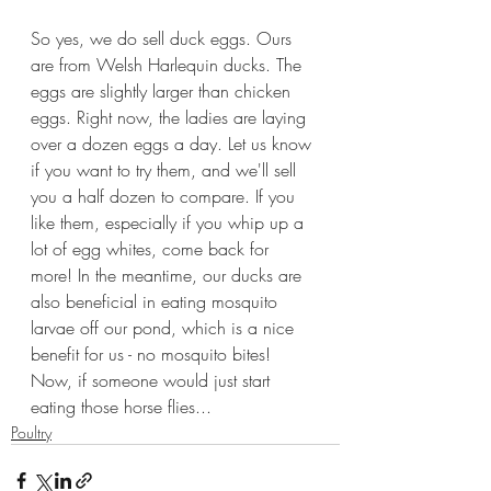
So yes, we do sell duck eggs. Ours 
are from Welsh Harlequin ducks. The 
eggs are slightly larger than chicken 
eggs. Right now, the ladies are laying 
over a dozen eggs a day. Let us know 
if you want to try them, and we'll sell 
you a half dozen to compare. If you 
like them, especially if you whip up a 
lot of egg whites, come back for 
more! In the meantime, our ducks are 
also beneficial in eating mosquito 
larvae off our pond, which is a nice 
benefit for us - no mosquito bites! 
Now, if someone would just start 
eating those horse flies...
Poultry