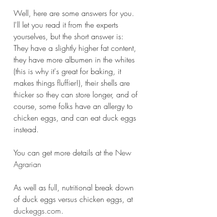
Well, here are some answers for you. 
I'll let you read it from the experts 
yourselves, but the short answer is:
They have a slightly higher fat content, 
they have more albumen in the whites 
(this is why it's great for baking, it 
makes things fluffier!), their shells are 
thicker so they can store longer, and of 
course, some folks have an allergy to 
chicken eggs, and can eat duck eggs 
instead.
You can get more details at the 
New 
Agrarian
As well as full, nutritional break down 
of duck eggs versus chicken eggs, at 
duckeggs.com
.