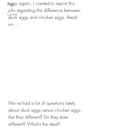
eggs again, I wanted to repost this 
Pigs
info regarding the difference between 
Cows
duck eggs and chicken eggs. Read 
on....
We've had a lot of questions lately 
about duck eggs versus chicken eggs. 
Are they different? Do they taste 
different? What's the deal?