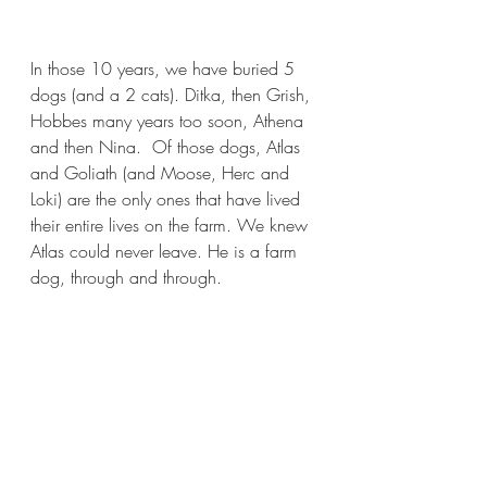
In those 10 years, we have buried 5 
dogs (and a 2 cats). Ditka, then Grish, 
Hobbes many years too soon, Athena 
and then Nina.  Of those dogs, Atlas 
and Goliath (and Moose, Herc and 
Loki) are the only ones that have lived 
their entire lives on the farm. We knew 
Atlas could never leave. He is a farm 
dog, through and through.