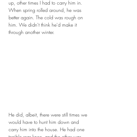
up, other times I had to carry him in. 
When spring rolled around, he was 
better again. The cold was rough on 
him. We didn't think he'd make it 
through another winter.
He did, albeit, there were still times we 
would have to hunt him down and 
carry him into the house. He had one 
terrible rear knee, and the other was 