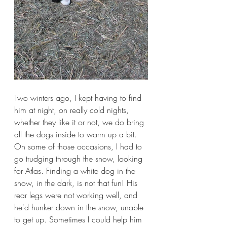
Two winters ago, I kept having to find 
him at night, on really cold nights, 
whether they like it or not, we do bring 
all the dogs inside to warm up a bit. 
On some of those occasions, I had to 
go trudging through the snow, looking 
for Atlas. Finding a white dog in the 
snow, in the dark, is not that fun! His 
rear legs were not working well, and 
he'd hunker down in the snow, unable 
to get up. Sometimes I could help him 