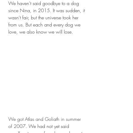
We haven't said goodbye to a dog 
since Nina, in 2015. It was sudden, it 
wasn't fair, but the universe took her 
from us. But each and every dog we 
love, we also know we will lose.
We got Atlas and Goliath in summer 
of 2007
. We had not yet said 