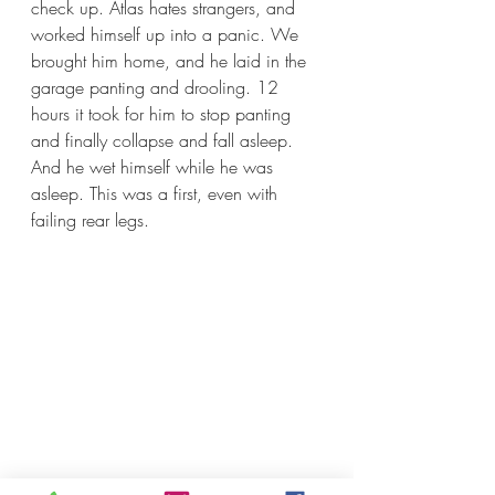
check up. Atlas hates strangers, and 
worked himself up into a panic. We 
brought him home, and he laid in the 
garage panting and drooling. 12 
hours it took for him to stop panting 
and finally collapse and fall asleep. 
And he wet himself while he was 
asleep. This was a first, even with 
failing rear legs.