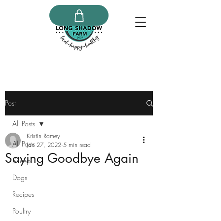
Post
All Posts
Kristin Ramey
All Posts
Jan 27, 2022
5 min read
Saying Goodbye Again
Sheep
Dogs
Recipes
Poultry