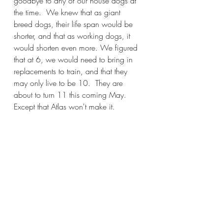
goodbye to any of our house dogs at 
the time.  We knew that as giant 
breed dogs, their life span would be 
shorter, and that as working dogs, it 
would shorten even more. We figured 
that at 6, we would need to bring in 
replacements to train, and that they 
may only live to be 10.  They are 
about to turn 11 this coming May.  
Except that Atlas won't make it.