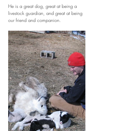
He is a great dog, great at being a 
livestock guardian, and great at being 
our friend and companion.