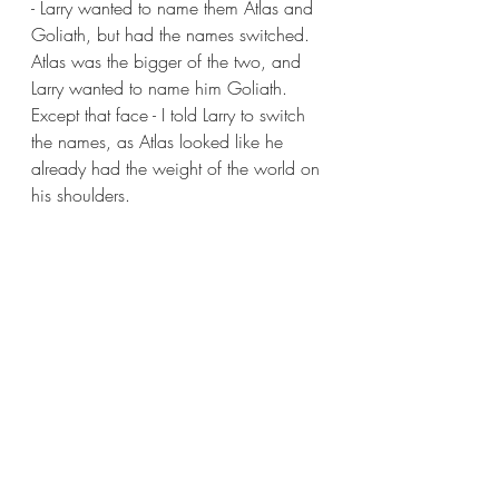
- Larry wanted to name them Atlas and 
Goliath, but had the names switched. 
Atlas was the bigger of the two, and 
Larry wanted to name him Goliath. 
Except that face - I told Larry to switch 
the names, as Atlas looked like he 
already had the weight of the world on 
his shoulders.