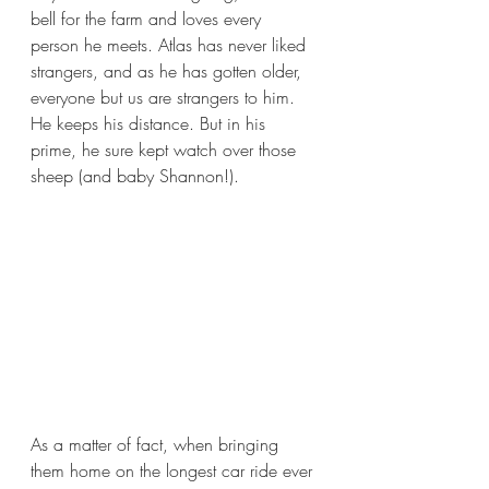
bell for the farm and loves every 
person he meets. Atlas has never liked 
strangers, and as he has gotten older, 
everyone but us are strangers to him. 
He keeps his distance. But in his 
prime, he sure kept watch over those 
sheep (and baby Shannon!). 
As a matter of fact, when bringing 
them home on the longest car ride ever 