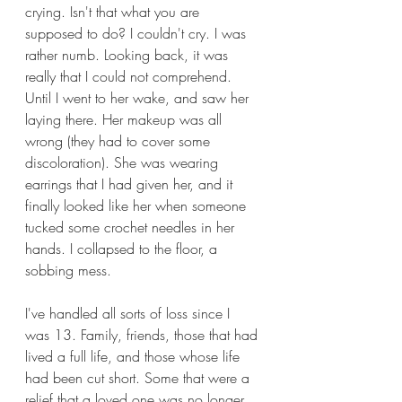
crying. Isn't that what you are 
supposed to do? I couldn't cry. I was 
rather numb. Looking back, it was 
really that I could not comprehend. 
Until I went to her wake, and saw her 
laying there. Her makeup was all 
wrong (they had to cover some 
discoloration). She was wearing 
earrings that I had given her, and it 
finally looked like her when someone 
tucked some crochet needles in her 
hands. I collapsed to the floor, a 
sobbing mess. 
I've handled all sorts of loss since I 
was 13. Family, friends, those that had 
lived a full life, and those whose life 
had been cut short. Some that were a 
relief that a loved one was no longer 