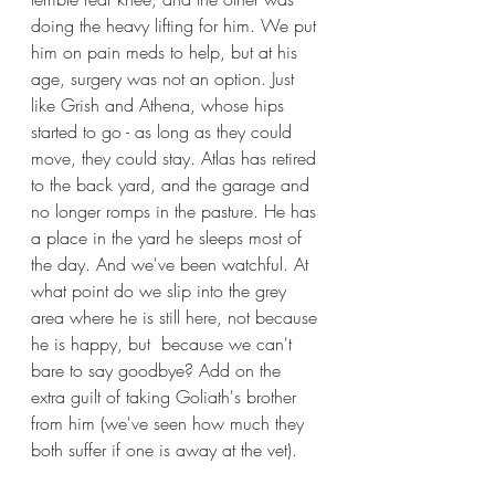
doing the heavy lifting for him. We put 
him on pain meds to help, but at his 
age, surgery was not an option. Just 
like Grish and Athena, whose hips 
started to go - as long as they could 
move, they could stay. Atlas has retired 
to the back yard, and the garage and 
no longer romps in the pasture. He has 
a place in the yard he sleeps most of 
the day. And we've been watchful. At 
what point do we slip into the grey 
area where he is still here, not because 
he is happy, but  because we can't 
bare to say goodbye? Add on the 
extra guilt of taking Goliath's brother 
from him (we've seen how much they 
both suffer if one is away at the vet).