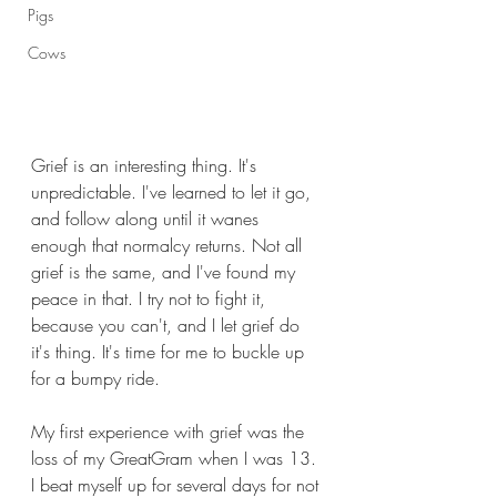
Pigs
Cows
Grief is an interesting thing. It's 
unpredictable. I've learned to let it go, 
and follow along until it wanes 
enough that normalcy returns. Not all 
grief is the same, and I've found my 
peace in that. I try not to fight it, 
because you can't, and I let grief do 
it's thing. It's time for me to buckle up 
for a bumpy ride.
My first experience with grief was the 
loss of my GreatGram when I was 13. 
I beat myself up for several days for not 