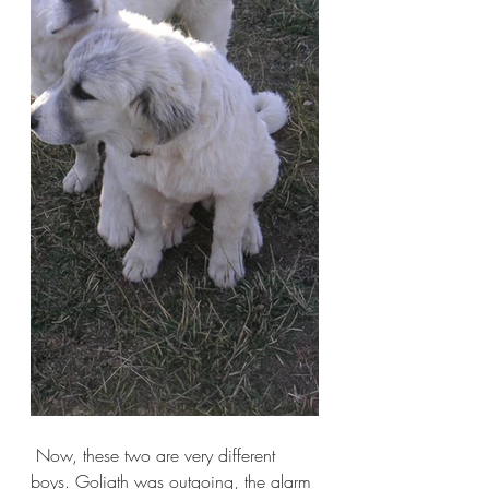
 Now, these two are very different 
boys. Goliath was outgoing, the alarm 