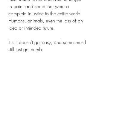
in pain, and some that were a 
complete injustice to the entire world. 
Humans, animals, even the loss of an 
idea or intended future.
It still doesn't get easy, and sometimes I 
still just get numb.