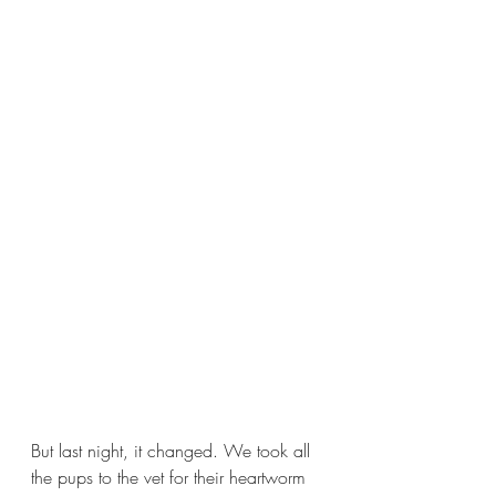
But last night, it changed. We took all 
the pups to the vet for their heartworm 