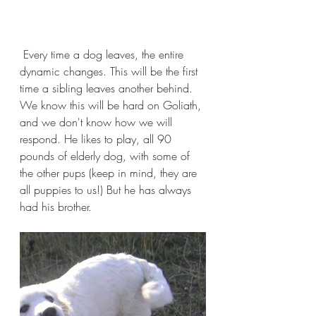
 Every time a dog leaves, the entire 
dynamic changes. This will be the first 
time a sibling leaves another behind. 
We know this will be hard on Goliath, 
and we don't know how we will 
respond. He likes to play, all 90 
pounds of elderly dog, with some of 
the other pups (keep in mind, they are 
all puppies to us!) But he has always 
had his brother.