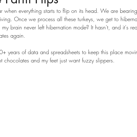
year when everything starts to flip on its head. We are bearin
giving. Once we process all these turkeys, we get to hiberna
y brain never left hibernation mode? It hasn't, and it's rea
ates again.
0+ years of data and spreadsheets to keep this place mov
t chocolates and my feet just want fuzzy slippers.