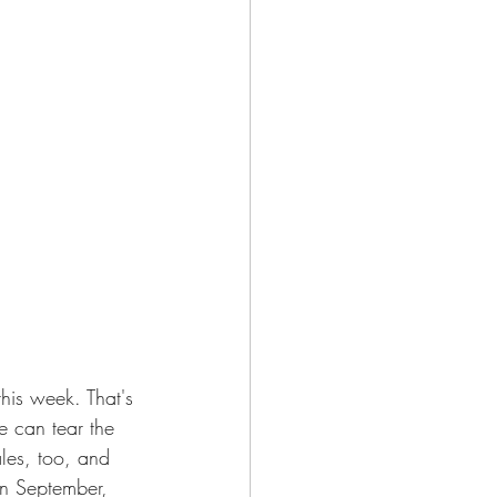
his week. That's 
e can tear the 
les, too, and 
in September, 