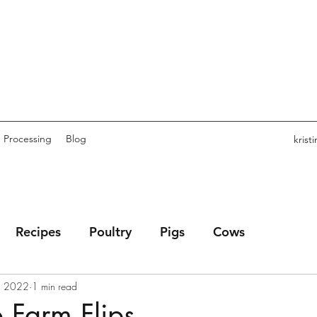
Processing
Blog
kris
Recipes
Poultry
Pigs
Cows
, 2022
1 min read
 Farm Flips