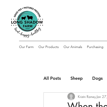
Our Farm
Our Products
Our Animals
Purchasing
All Posts
Sheep
Dogs
Kristin Ramey
Jan 27
When the