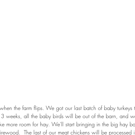
when the farm flips. We got our last batch of baby turkeys t
 3 weeks, all the baby birds will be out of the barn, and w
 more room for hay. We'll start bringing in the big hay ba
 firewood.  The last of our meat chickens will be processed 