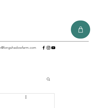
tin@longshadowfarm.com