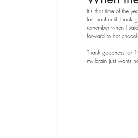
It's that time of the 
last haul until Thanks
remember when I said m
forward to hot chocol
Thank goodness for 1
my brain just wants ho