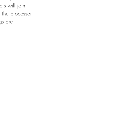
rs will join 
o the processor 
gs are 