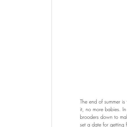
The end of summer is 
it, no more babies. In
brooders down to make
set a date for getting