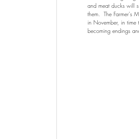
and meat ducks will sta
them.  The Farmer's Ma
in November, in time t
becoming endings and 