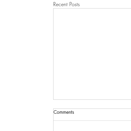
Recent Posts
Comments