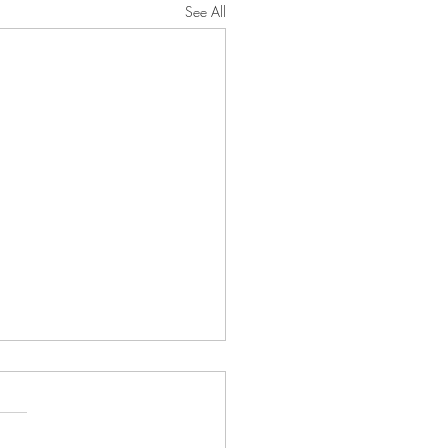
See All