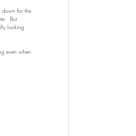
g down for the 
te.  But 
lly looking 
ing even when 