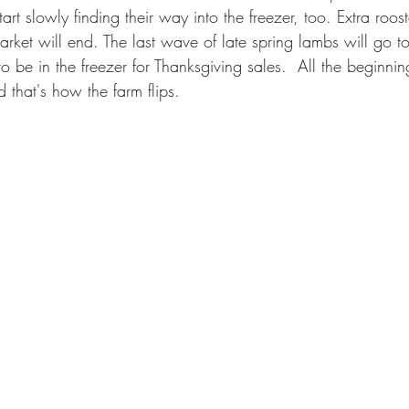
rt slowly finding their way into the freezer, too. Extra rooste
rket will end. The last wave of late spring lambs will go t
o be in the freezer for Thanksgiving sales.  All the beginnin
that's how the farm flips.