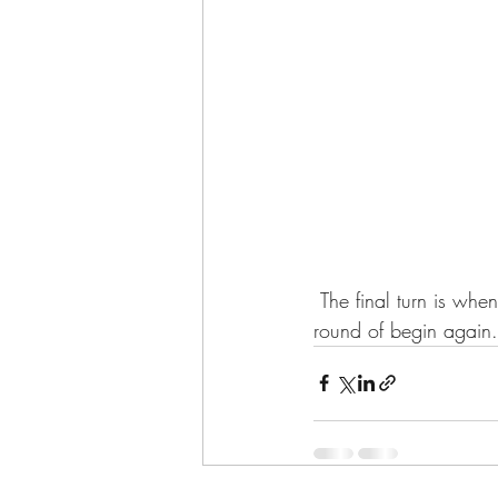
 The final turn is when the ewes start having their winter lambs, so at least the end starts a new 
round of begin again.