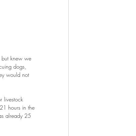
 but knew we 
scuing dogs, 
ey would not 
 livestock 
21 hours in the 
as already 25 