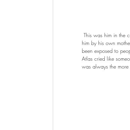
 This was him in the car ride home, he already had that big scar on his nose, probably given to 
him by his own mother
been exposed to peopl
Atlas cried like som
was always the more fr