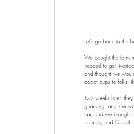
Let's go back to the b
We bought the farm 
needed to get livesto
and thought we would
adopt pups to folks l
Two weeks later, they
guarding, and she was
car, and we brought 
pounds, and Goliath