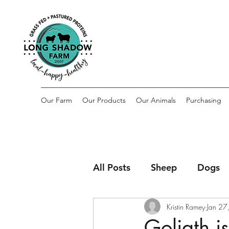
Our Farm
Our Products
Our Animals
Purchasing
All Posts
Sheep
Dogs
Kristin Ramey
Jan 27
Goliath i