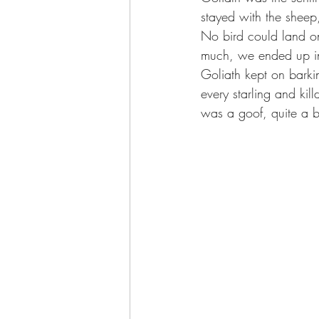
stayed with the shee
No bird could land on
much, we ended up in
Goliath kept on barki
every starling and kil
was a goof, quite a bi