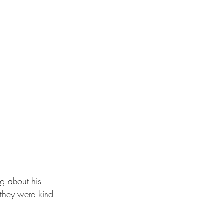
g about his 
they were kind 