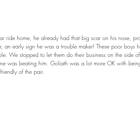
, an early sign he was a trouble maker! These poor boys ha
e. We stopped to let them do their business on the side of
eone was beating him. Goliath was a lot more OK with bei
iendly of the pair. 