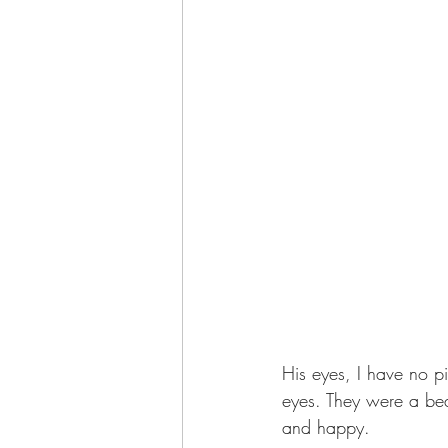
His eyes, I have no p
eyes. They were a bea
and happy. 