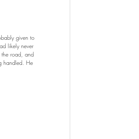
d likely never 
 the road, and 
ng handled. He 