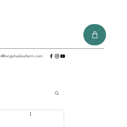
tin@longshadowfarm.com