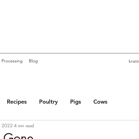
Processing
Blog
kris
Recipes
Poultry
Pigs
Cows
, 2022
4 min read
s Gone