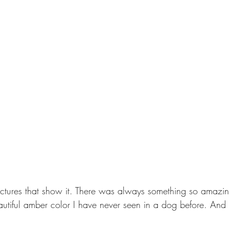
ictures that show it. There was always something so amazin
utiful amber color I have never seen in a dog before. And 