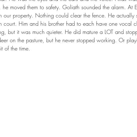
p, he moved them to safety. Goliath sounded the alarm. A
 our property. Nothing could clear the fence. He actually 
 court. Him and his brother had to each have one vocal 
ng, but it was much quieter. He did mature a LOT and stop
ldeer on the pasture, but he never stopped working. Or playi
t of the time.