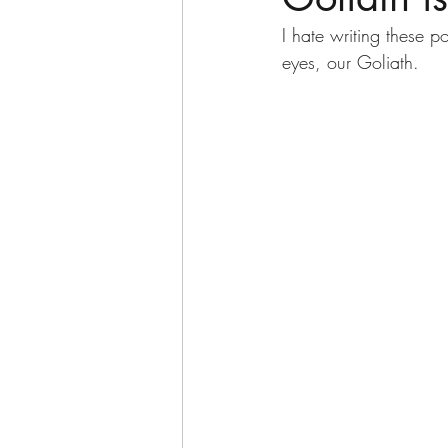
I hate writing these p
eyes, our Goliath.