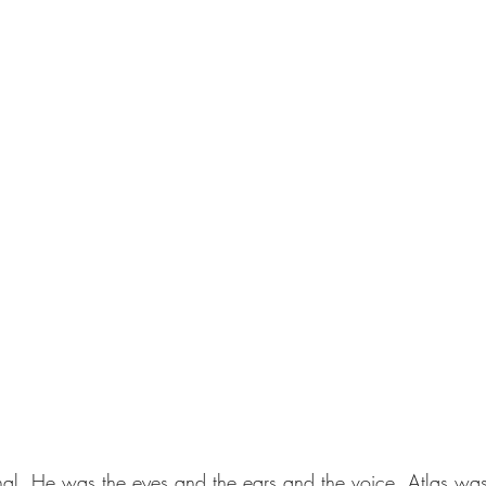
nal. He was the eyes and the ears and the voice. Atlas was