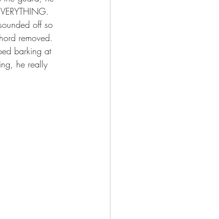
t EVERYTHING. 
sounded off so 
chord removed. 
ped barking at 
ng, he really 