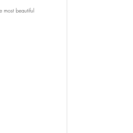
e most beautiful 