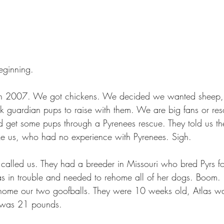
eginning.
in 2007. We got chickens. We decided we wanted sheep,
ck guardian pups to raise with them. We are big fans or re
 get some pups through a Pyrenees rescue. They told us th
ike us, who had no experience with Pyrenees. Sigh.
 called us. They had a breeder in Missouri who bred Pyrs for
 in trouble and needed to rehome all of her dogs. Boom. 
home our two goofballs. They were 10 weeks old, Atlas w
 was 21 pounds.