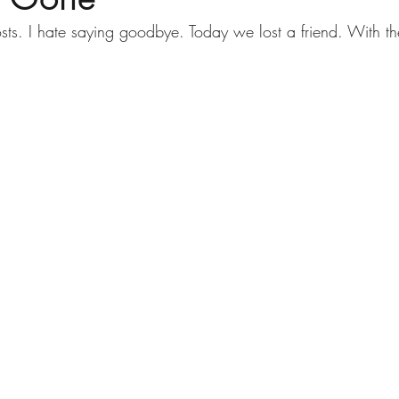
osts. I hate saying goodbye. Today we lost a friend. With th