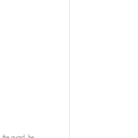
 the guard, he 