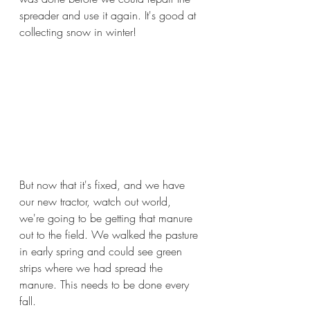
spreader and use it again. It's good at 
collecting snow in winter!
But now that it's fixed, and we have 
our new tractor, watch out world, 
we're going to be getting that manure 
out to the field. We walked the pasture 
in early spring and could see green 
strips where we had spread the 
manure. This needs to be done every 
fall. 