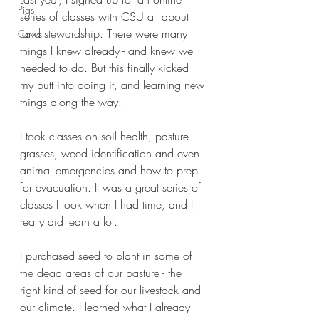
Pigs
series of classes with CSU all about 
land stewardship
. There were many 
Cows
things I knew already - and knew we 
needed to do. But this finally kicked 
my butt into doing it, and learning new 
things along the way.
I took classes on soil health, pasture 
grasses, weed identification and even 
animal emergencies and how to prep 
for evacuation. It was a great series of 
classes I took when I had time, and I 
really did learn a lot.
I purchased seed to plant in some of 
the dead areas of our pasture - the 
right kind of seed for our livestock and 
our climate. I learned what I already 