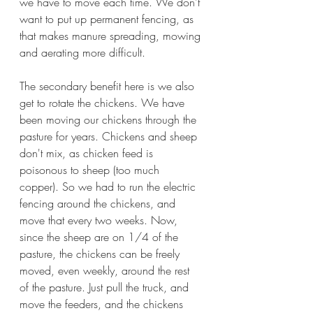
we have to move each time. We don't 
want to put up permanent fencing, as 
that makes manure spreading, mowing 
and aerating more difficult. 
The secondary benefit here is we also 
get to rotate the chickens. We have 
been moving our chickens through the 
pasture for years. Chickens and sheep 
don't mix, as chicken feed is 
poisonous to sheep (too much 
copper). So we had to run the electric 
fencing around the chickens, and 
move that every two weeks. Now, 
since the sheep are on 1/4 of the 
pasture, the chickens can be freely 
moved, even weekly, around the rest 
of the pasture. Just pull the truck, and 
move the feeders, and the chickens 