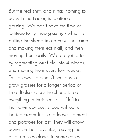
But the real shift, and it has nothing to 
do with the tractor, is rotational 
grazing. We don't have the time or 
fortitude to try mob grazing - which is 
putting the sheep into a very small area 
and making them eat it all, and then 
moving them daily. We are going to 
try segmenting our field into 4 pieces, 
and moving them every few weeks. 
This allows the other 3 sections to 
grow grasses for a longer period of 
time. It also forces the sheep to eat 
everything in their section.  If left to 
their own devices, sheep will eat all 
the ice cream first, and leave the meat 
and potatoes for last. They will chow 
down on their favorites, leaving the 
other grasses alone, in some cases, 