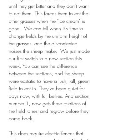
until they get bitter and they don't want 
to eat them. This forces them to eat the 
other grasses when the "ice cream" is 
gone.  We can tell when it's time to 
change fields by the uniform height of 
the grasses, and the discontented 
noises the sheep make.  We just made 
our first switch to a new section this 
week. You can see the difference 
between the sections, and the sheep 
were ecstatic to have a lush, tall, green 
field to eat in. They've been quiet for 
days now, with full bellies. And section 
number 1, now gets three rotations of 
the field to rest and regrow before they 
come back.   
This does require electric fences that 