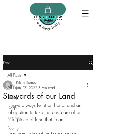
Post
All Posts
Kristin Ramey
All Posts
Jan 27, 2022
5 min read
Stewards of our Land
Sheep
I have always felt it an honor and an 
Dogs
obligation to take the best care of our 
Recipes
little piece of land that I can. 
Poultry
Last year, I signed up for an online 