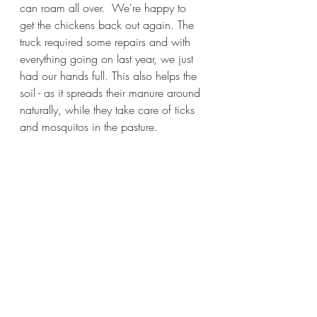
can roam all over.  We're happy to 
get the chickens back out again. The 
truck required some repairs and with 
everything going on last year, we just 
had our hands full. This also helps the 
soil - as it spreads their manure around 
naturally, while they take care of ticks 
and mosquitos in the pasture.