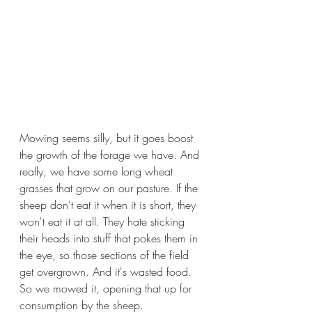
Mowing seems silly, but it goes boost 
the growth of the forage we have. And 
really, we have some long wheat 
grasses that grow on our pasture. If the 
sheep don't eat it when it is short, they 
won't eat it at all. They hate sticking 
their heads into stuff that pokes them in 
the eye, so those sections of the field 
get overgrown. And it's wasted food. 
So we mowed it, opening that up for 
consumption by the sheep.