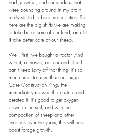
had growing, and some ideas that 
were bouncing around in my brain 
really started to become priorities. So 
here are the big shifts we are making 
to take better care of our land, and let 
it take better care of our sheep.
Well, first, we bought a tractor. And 
with it, a mower, aerator and tiller. I 
can't keep Larry off that thing. It's so 
much nicer to drive than our huge 
Case Construction King. He 
immediately mowed the pasture and 
aerated it. It's good to get oxygen 
down in the soil, and with the 
compaction of sheep and other 
livestock over the years, this will help 
boost forage growth.