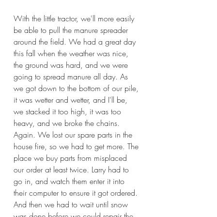
With the little tractor, we'll more easily 
be able to pull the manure spreader 
around the field. We had a great day 
this fall when the weather was nice, 
the ground was hard, and we were 
going to spread manure all day. As 
we got down to the bottom of our pile, 
it was wetter and wetter, and I'll be, 
we stacked it too high, it was too 
heavy, and we broke the chains. 
Again. We lost our spare parts in the 
house fire, so we had to get more. The 
place we buy parts from misplaced 
our order at least twice. Larry had to 
go in, and watch them enter it into 
their computer to ensure it got ordered. 
And then we had to wait until snow 
was done before we could repair the 