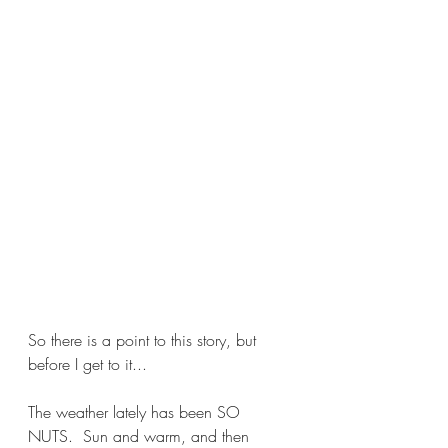
So there is a point to this story, but 
before I get to it...
The weather lately has been SO 
NUTS.  Sun and warm, and then 