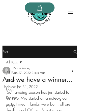
Post
All Posts
Kristin Ramey
All Posts
Jan 27, 2022
3 min read
And we have a winner...
Sheep
Updated:
Jan 31, 2022
Dogs
So, lambing season has just started for 
Recipes
us here. We started on a not-so-great 
note. I mean, lambs were born, all are 
Poultry
healthy and OK, so it's not a bad 