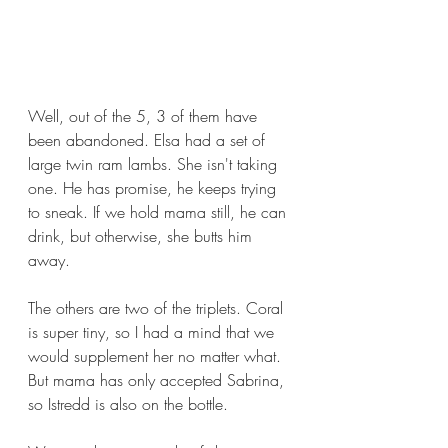
Well, out of the 5, 3 of them have 
been abandoned. Elsa had a set of 
large twin ram lambs. She isn't taking 
one. He has promise, he keeps trying 
to sneak. If we hold mama still, he can 
drink, but otherwise, she butts him 
away.
The others are two of the triplets. Coral 
is super tiny, so I had a mind that we 
would supplement her no matter what. 
But mama has only accepted Sabrina, 
so Istredd is also on the bottle.