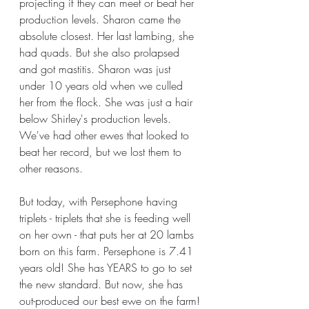
projecting if they can meet or beat her 
production levels. Sharon came the 
absolute closest. Her last lambing, she 
had quads. But she also prolapsed 
and got mastitis. Sharon was just 
under 10 years old when we culled 
her from the flock. She was just a hair 
below Shirley's production levels. 
We've had other ewes that looked to 
beat her record, but we lost them to 
other reasons. 
But today, with Persephone having 
triplets - triplets that she is feeding well 
on her own - that puts her at 20 lambs 
born on this farm. Persephone is 7.41 
years old! She has YEARS to go to set 
the new standard. But now, she has 
out-produced our best ewe on the farm!