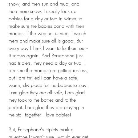
snow, and then sun and mud, and 
then more snow. I usually lock up 
babies for a day or two in winter, to 
make sure the babies bond with their 
mamas. If the weather is nice, I watch 
them and make sure all is good. But 
every day I think I want to let them out - 
it snows again. And Persephone just 
had triplets, they need a day or two. I 
am sure the mamas are getting restless, 
but I am thrilled I can have a safe, 
warm, dry place for the babies to stay. 
I am glad they are all safe, I am glad 
they took to the bottles and to the 
bucket. I am glad they are playing in 
the stall together. I love babies!
But, Persephone's triplets mark a 
milestone I wasn't sure I would ever get 