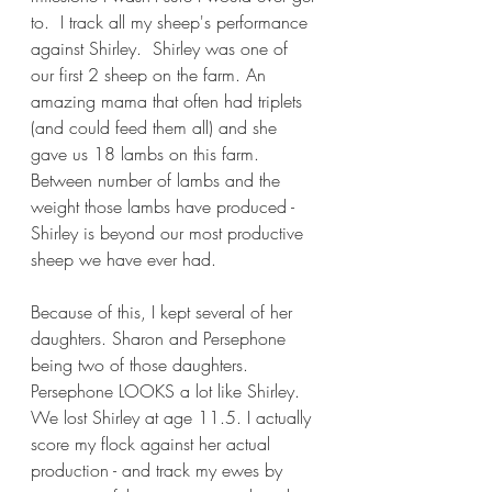
to.  I track all my sheep's performance 
against Shirley.  Shirley was one of 
our first 2 sheep on the farm. An 
amazing mama that often had triplets 
(and could feed them all) and she 
gave us 18 lambs on this farm. 
Between number of lambs and the 
weight those lambs have produced - 
Shirley is beyond our most productive 
sheep we have ever had.
Because of this, I kept several of her 
daughters. Sharon and Persephone 
being two of those daughters. 
Persephone LOOKS a lot like Shirley. 
We lost Shirley at age 11.5. I actually 
score my flock against her actual 
production - and track my ewes by 