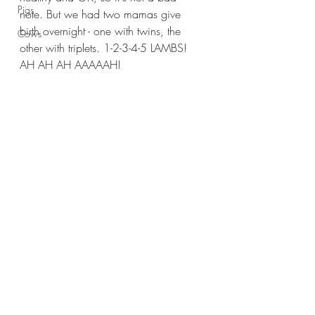
Pigs
note. But we had two mamas give 
birth overnight - one with twins, the 
Cows
other with triplets. 1-2-3-4-5 LAMBS! 
AH AH AH AAAAAH!