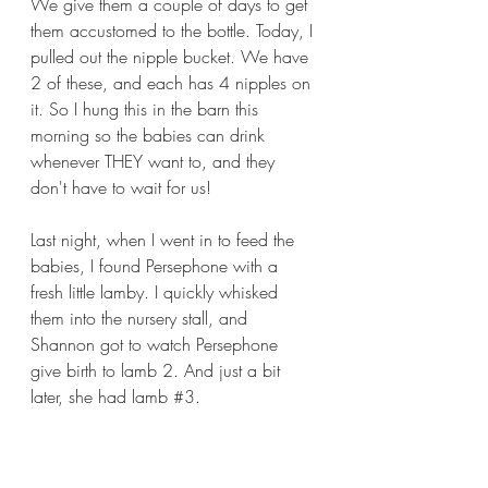
We give them a couple of days to get 
them accustomed to the bottle. Today, I 
pulled out the nipple bucket. We have 
2 of these, and each has 4 nipples on 
it. So I hung this in the barn this 
morning so the babies can drink 
whenever THEY want to, and they 
don't have to wait for us!
Last night, when I went in to feed the 
babies, I found Persephone with a 
fresh little lamby. I quickly whisked 
them into the nursery stall, and 
Shannon got to watch Persephone 
give birth to lamb 2. And just a bit 
later, she had lamb 
#3
.