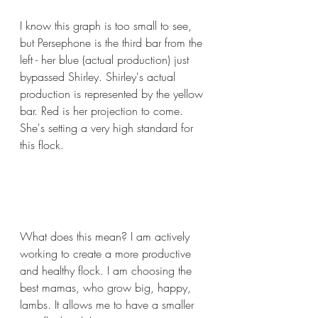
I know this graph is too small to see, 
but Persephone is the third bar from the 
left - her blue (actual production) just 
bypassed Shirley. Shirley's actual 
production is represented by the yellow 
bar. Red is her projection to come. 
She's setting a very high standard for 
this flock.
What does this mean? I am actively 
working to create a more productive 
and healthy flock. I am choosing the 
best mamas, who grow big, happy, 
lambs. It allows me to have a smaller 