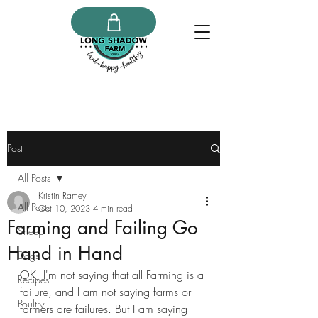
Post
All Posts
Kristin Ramey
All Posts
Oct 10, 2023
4 min read
Farming and Failing Go
Sheep
Hand in Hand
Dogs
OK, I'm not saying that all Farming is a 
Recipes
failure, and I am not saying farms or 
Poultry
farmers are failures. But I am saying 