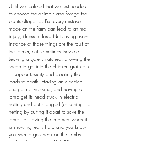
Until we realized that we just needed 
to choose the animals and forego the 
plants altogether. But every mistake 
made on the farm can lead to animal 
injury, illness or loss. Not saying every 
instance of those things are the fault of 
the farmer, but sometimes they are. 
Leaving a gate unlatched, allowing the 
sheep to get into the chicken grain bin 
= copper toxicity and bloating that 
leads to death. Having an electrical 
charger not working, and having a 
lamb get its head stuck in electric 
netting and get strangled (or ruining the 
netting by cutting it apart to save the 
lamb), or having that moment when it 
is snowing really hard and you know 
you should go check on the lambs 