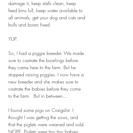
damage it, keep stalls clean, keep 
feed bins full, keep water available to 
all animals, get your dog and cats and 
bulls and boars fixed.
YUP.
So, I had a piggie breeder. We made 
sure to castrate the boarlings before 
they came here to the farm. But he 
stopped raising piggies. I now have a 
new breeder and she makes sure to 
castrate the babies before they come 
to the farm.  But in between....
I found some pigs on Craigslist. I 
thought I was getting the sows, and 
that the piglets were weaned and sold. 
NOPE. Piglets were tiny tiny babies 