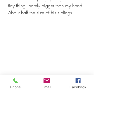
tiny thing, barely bigger than my hand. 
About half the size of his siblings.
Phone
Email
Facebook
So, yeah, farming is failure. This was 
a management failure on my part for 
not getting those boars castrated 
sooner. It's a failure for bringing home 
piglets that weren't already castrated.   