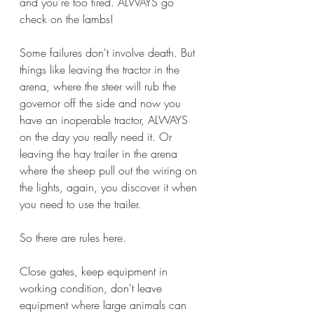
and you're too tired. ALWAYS go 
check on the lambs!
Some failures don't involve death. But 
things like leaving the tractor in the 
arena, where the steer will rub the 
governor off the side and now you 
have an inoperable tractor, ALWAYS 
on the day you really need it. Or 
leaving the hay trailer in the arena 
where the sheep pull out the wiring on 
the lights, again, you discover it when 
you need to use the trailer. 
So there are rules here.
Close gates, keep equipment in 
working condition, don't leave 
equipment where large animals can 