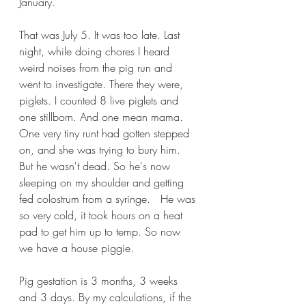
January.
That was July 5. It was too late. Last 
night, while doing chores I heard 
weird noises from the pig run and 
went to investigate. There they were, 
piglets. I counted 8 live piglets and 
one stillborn. And one mean mama. 
One very tiny runt had gotten stepped 
on, and she was trying to bury him. 
But he wasn't dead. So he's now 
sleeping on my shoulder and getting 
fed colostrum from a syringe.   He was 
so very cold, it took hours on a heat 
pad to get him up to temp. So now 
we have a house piggie. 
Pig gestation is 3 months, 3 weeks 
and 3 days. By my calculations, if the 