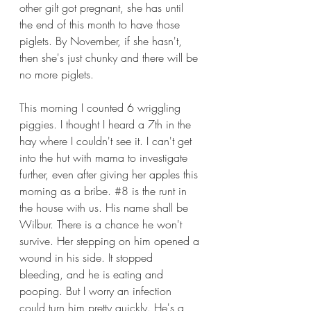
other gilt got pregnant, she has until 
the end of this month to have those 
piglets. By November, if she hasn't, 
then she's just chunky and there will be 
no more piglets.
This morning I counted 6 wriggling 
piggies. I thought I heard a 7th in the 
hay where I couldn't see it. I can't get 
into the hut with mama to investigate 
further, even after giving her apples this 
morning as a bribe. 
#8
 is the runt in 
the house with us. His name shall be 
Wilbur. There is a chance he won't 
survive. Her stepping on him opened a 
wound in his side. It stopped 
bleeding, and he is eating and 
pooping. But I worry an infection 
could turn him pretty quickly. He's a 