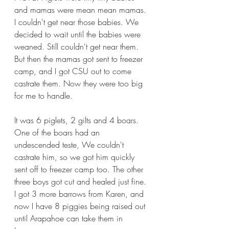
and mamas were mean mean mamas. 
I couldn't get near those babies. We 
decided to wait until the babies were 
weaned. Still couldn't get near them. 
But then the mamas got sent to freezer 
camp, and I got CSU out to come 
castrate them. Now they were too big 
for me to handle. 
It was 6 piglets, 2 gilts and 4 boars. 
One of the boars had an 
undescended teste, We couldn't 
castrate him, so we got him quickly 
sent off to freezer camp too. The other 
three boys got cut and healed just fine. 
I got 3 more barrows from Karen, and 
now I have 8 piggies being raised out 
until Arapahoe can take them in 