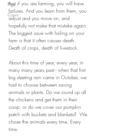
that if you are farming, you will have 
Pigs
failures. And you learn from them, you 
Cows
adjust and you move on, and 
hopefully not make that mistake again. 
The biggest issue with failing on your 
farm is that it often causes death. 
Death of crops, death of livestock. 
About this time of year, every year, in 
many many years past - when that first 
big sleeting rain came in October, we 
had to choose between saving 
animals or plants. Do we round up all 
the chickens and get them in their 
coop, or do we cover our pumpkin 
patch with buckets and blankets?  We 
chose the animals every time. Every 
time. 