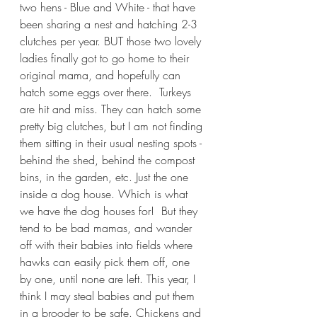
two hens - Blue and White - that have 
been sharing a nest and hatching 2-3 
clutches per year. BUT those two lovely 
ladies finally got to go home to their 
original mama, and hopefully can 
hatch some eggs over there.  Turkeys 
are hit and miss. They can hatch some 
pretty big clutches, but I am not finding 
them sitting in their usual nesting spots - 
behind the shed, behind the compost 
bins, in the garden, etc. Just the one 
inside a dog house. Which is what 
we have the dog houses for!  But they 
tend to be bad mamas, and wander 
off with their babies into fields where 
hawks can easily pick them off, one 
by one, until none are left. This year, I 
think I may steal babies and put them 
in a brooder to be safe. Chickens and 