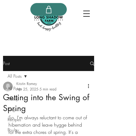
Post
All Posts
Kristin Ramey
All Posts
Apr 25, 2025
5 min read
Getting into the Swing of
Sheep
Spring
Dogs
So, I'm always reluctant to come out of 
Recipes
hibernation and leave hygge behind 
Poultry
for the extra chores of spring. It's a 