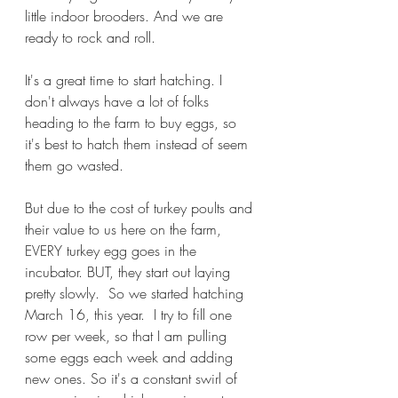
little indoor brooders. And we are 
ready to rock and roll.
It's a great time to start hatching. I 
don't always have a lot of folks 
heading to the farm to buy eggs, so 
it's best to hatch them instead of seem 
them go wasted.
But due to the cost of turkey poults and 
their value to us here on the farm, 
EVERY turkey egg goes in the 
incubator. BUT, they start out laying 
pretty slowly.  So we started hatching 
March 16, this year.  I try to fill one 
row per week, so that I am pulling 
some eggs each week and adding 
new ones. So it's a constant swirl of 