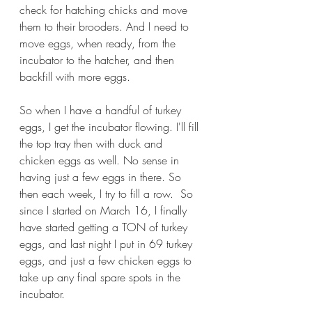
check for hatching chicks and move 
them to their brooders. And I need to 
move eggs, when ready, from the 
incubator to the hatcher, and then 
backfill with more eggs.
So when I have a handful of turkey 
eggs, I get the incubator flowing. I'll fill 
the top tray then with duck and 
chicken eggs as well. No sense in 
having just a few eggs in there. So 
then each week, I try to fill a row.  So 
since I started on March 16, I finally 
have started getting a TON of turkey 
eggs, and last night I put in 69 turkey 
eggs, and just a few chicken eggs to 
take up any final spare spots in the 
incubator.