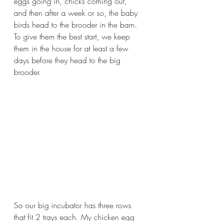
eggs going in, chicks coming out, 
and then after a week or so, the baby 
birds head to the brooder in the barn.  
To give them the best start, we keep 
them in the house for at least a few 
days before they head to the big 
brooder.
So our big incubator has three rows 
that fit 2 trays each. My chicken egg 