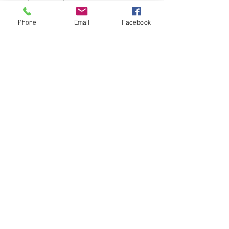
Phone
Email
Facebook