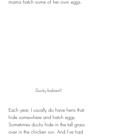
mama hatch some of her own eggs.
Ducky babies!!
Each year, I usually do have hens that 
hide somewhere and hatch eggs. 
Sometimes ducks hide in the tall grass 
over in the chicken run. And I've had 