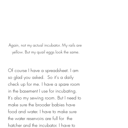
Again, not my actual incubator. My rails are 
yellow. But my quail eggs look the same.
Of course I have a spreadsheet. I am 
so glad you asked.  So it's a daily 
check up for me. I have a spare room 
in the basement I use for incubating. 
It's also my sewing room. But I need to 
make sure the brooder babies have 
food and water. I have to make sure 
the water reservoirs are full for  the 
hatcher and the incubator. I have to 