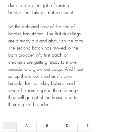
ducks do a great job of raising 
babies, but turkeys - not so much!
So the ebb and flow of the tide of 
babies has started. The first ducklings 
are already out and about on the farm. 
The second batch has moved to the 
barn brooder. My first batch of 
chickens are getting ready to move 
outside to a grow out coop. And I just 
set up the turkey shed as it's own 
brooder for the turkey babies, and 
when this rain stops in the morning - 
they will go out of the house and to 
their big kid brooder.