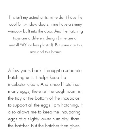
This isn't my actual units, mine don't have the 
cool full window doors, mine have a skinny 
window built into the door. And the hatching 
trays are a different design (mine are all 
metal! YAY for less plastic!)  But mine are this 
size and this brand.
A few years back, I bought a separate 
hatching unit. It helps keep the 
incubator clean. And since I hatch so 
many eggs, there isn't enough room in 
the tray at the bottom of the incubator 
to support all the eggs I am hatching. It 
also allows me to keep the incubating 
eggs at a slighty lower humidity, than 
the hatcher. But the hatcher then gives 