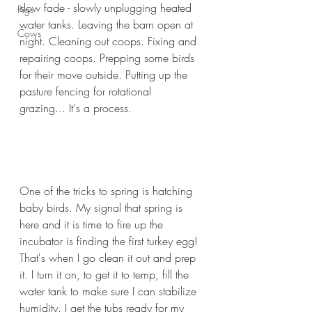
slow fade - slowly unplugging heated 
Pigs
water tanks. Leaving the barn open at 
Cows
night. Cleaning out coops. Fixing and 
repairing coops. Prepping some birds 
for their move outside. Putting up the 
pasture fencing for rotational 
grazing... It's a process.
One of the tricks to spring is hatching 
baby birds. My signal that spring is 
here and it is time to fire up the 
incubator is finding the first turkey egg! 
That's when I go clean it out and prep 
it. I turn it on, to get it to temp, fill the 
water tank to make sure I can stabilize 
humidity. I get the tubs ready for my 