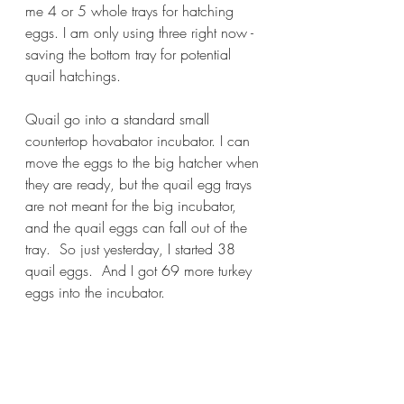
me 4 or 5 whole trays for hatching 
eggs. I am only using three right now - 
saving the bottom tray for potential 
quail hatchings.
Quail go into a standard small 
countertop hovabator incubator. I can 
move the eggs to the big hatcher when 
they are ready, but the quail egg trays 
are not meant for the big incubator, 
and the quail eggs can fall out of the 
tray.  So just yesterday, I started 38 
quail eggs.  And I got 69 more turkey 
eggs into the incubator. 