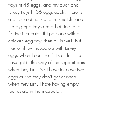
trays fit 48 eggs, and my duck and 
turkey trays fit 36 eggs each. There is 
a bit of a dimensional mismatch, and 
the big egg trays are a hair too long 
for the incubator. If I pair one with a 
chicken egg tray, then all is well. But I 
like to fill by incubators with turkey 
eggs when I can, so if it's all full, the 
trays get in the way of the support bars 
when they turn. So I have to leave two 
eggs out so they don't get crushed 
when they turn. I hate having empty 
real estate in the incubator!