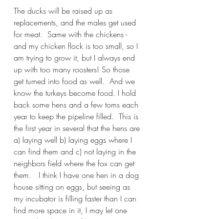
The ducks will be raised up as 
replacements, and the males get used 
for meat.  Same with the chickens - 
and my chicken flock is too small, so I 
am trying to grow it, but I always end 
up with too many roosters! So those 
get turned into food as well.  And we 
know the turkeys become food. I hold 
back some hens and a few toms each 
year to keep the pipeline filled.  This is 
the first year in several that the hens are 
a) laying well b) laying eggs where I 
can find them and c) not laying in the 
neighbors field where the fox can get 
them.   I think I have one hen in a dog 
house sitting on eggs, but seeing as 
my incubator is filling faster than I can 
find more space in it, I may let one 