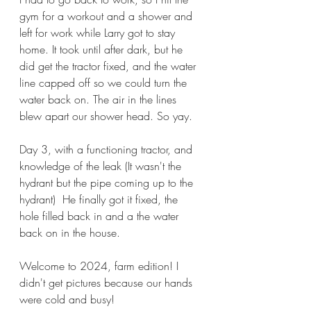
gym for a workout and a shower and 
left for work while Larry got to stay 
home. It took until after dark, but he 
did get the tractor fixed, and the water 
line capped off so we could turn the 
water back on. The air in the lines 
blew apart our shower head. So yay.
Day 3, with a functioning tractor, and 
knowledge of the leak (It wasn't the 
hydrant but the pipe coming up to the 
hydrant)  He finally got it fixed, the 
hole filled back in and a the water 
back on in the house. 
Welcome to 2024, farm edition! I 
didn't get pictures because our hands 
were cold and busy! 