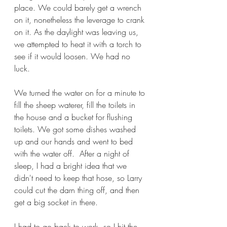
place. We could barely get a wrench 
on it, nonetheless the leverage to crank 
on it. As the daylight was leaving us, 
we attempted to heat it with a torch to 
see if it would loosen. We had no 
luck. 
We turned the water on for a minute to 
fill the sheep waterer, fill the toilets in 
the house and a bucket for flushing 
toilets. We got some dishes washed 
up and our hands and went to bed 
with the water off.  After a night of 
sleep, I had a bright idea that we 
didn't need to keep that hose, so Larry 
could cut the darn thing off, and then 
get a big socket in there. 
I had to go back to work, so I hit the 