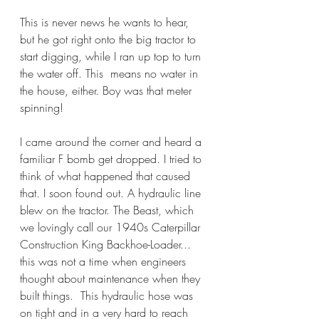
This is never news he wants to hear, 
but he got right onto the big tractor to 
start digging, while I ran up top to turn 
the water off. This  means no water in 
the house, either. Boy was that meter 
spinning!
I came around the corner and heard a 
familiar F bomb get dropped. I tried to 
think of what happened that caused 
that. I soon found out. A hydraulic line 
blew on the tractor. The Beast, which 
we lovingly call our 1940s Caterpillar 
Construction King Backhoe-Loader... 
this was not a time when engineers 
thought about maintenance when they 
built things.  This hydraulic hose was 
on tight and in a very hard to reach 