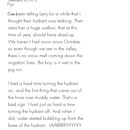
Pigs
I've been telling Larry for a while that I 
Cows
thought their hydrant was leaking. Their 
area has a huge wallow, that at this 
time of year, should have dried up. 
We haven't had snow since October, 
so even though we are in the valley, 
there's no snow melt coming down the 
irrigation lines. But boy is it wet in the 
pig run.
I had a hard time turning the hydrant 
on, and the first thing that came out of 
the hose was muddy water. That's a 
bad sign. I had just as hard a time 
turning the hydrant off. And when I 
did, water started bubbling up from the 
base of the hydrant.  LAARRRRYYYYYY