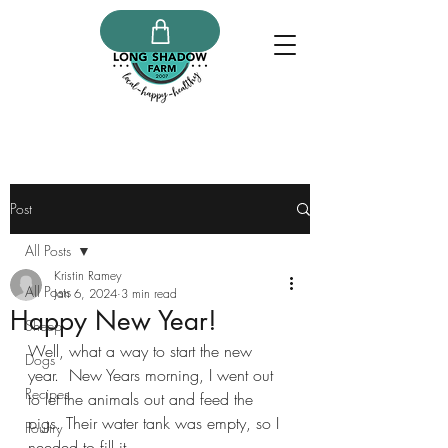
Post
All Posts
Kristin Ramey
All Posts
Jan 6, 2024
3 min read
Happy New Year!
Sheep
Well, what a way to start the new 
Dogs
year.  New Years morning, I went out 
Recipes
to let the animals out and feed the 
pigs. Their water tank was empty, so I 
Poultry
needed to fill it.