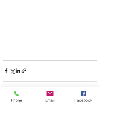
Phone
Email
Facebook
Recent Posts
See All