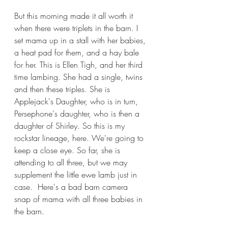
But this morning made it all worth it 
when there were triplets in the barn. I 
set mama up in a stall with her babies, 
a heat pad for them, and a hay bale 
for her. This is Ellen Tigh, and her third 
time lambing. She had a single, twins 
and then these triples. She is 
Applejack's Daughter, who is in turn, 
Persephone's daughter, who is then a 
daughter of Shirley. So this is my 
rockstar lineage, here. We're going to 
keep a close eye. So far, she is 
attending to all three, but we may 
supplement the little ewe lamb just in 
case.  Here's a bad barn camera 
snap of mama with all three babies in 
the barn. 