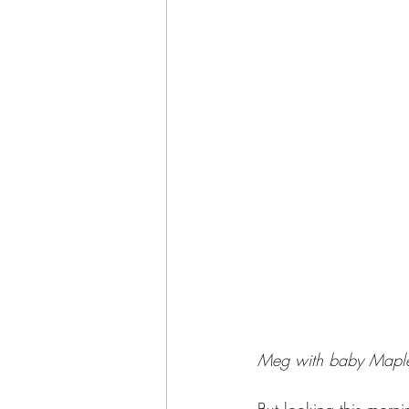
Meg with baby Mapl
But looking this morn