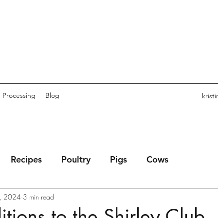
Processing
Blog
kris
Recipes
Poultry
Pigs
Cows
, 2024
3 min read
ions to the Shirley Club