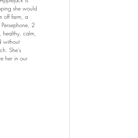
hoping she would 
 off farm, a 
n Persephone, 2 
, healthy, calm, 
d without 
rch. She's 
e her in our 