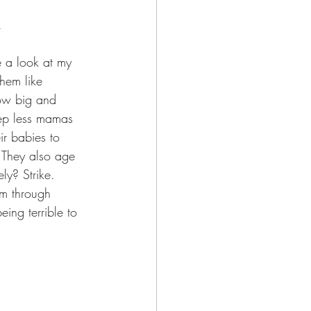
.
 a look at my 
them like 
row big and 
eep less mamas 
r babies to 
. They also age 
ly? Strike.  
m through 
ing terrible to 