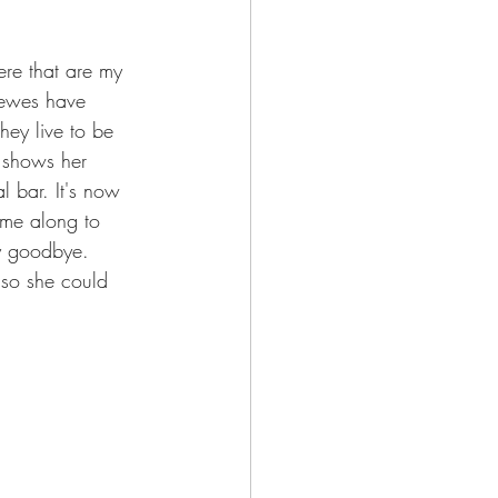
re that are my 
 ewes have 
hey live to be 
e shows her 
l bar. It's now 
ame along to 
y goodbye. 
 so she could 