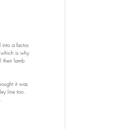
into a factor.  
, which is why 
 their lamb 
hought it was 
ey line too. 
. 