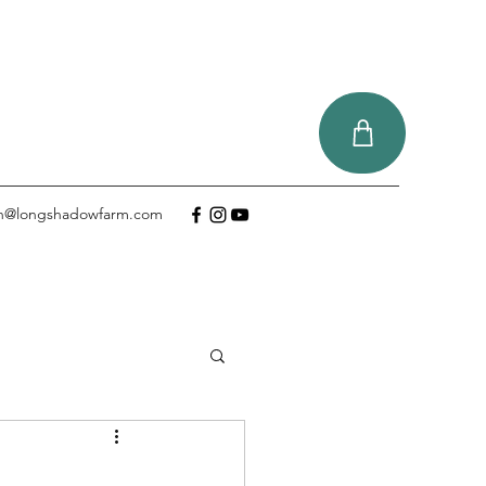
tin@longshadowfarm.com