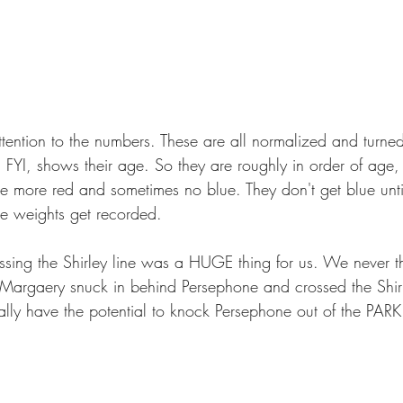
tention to the numbers. These are all normalized and turned 
n FYI, shows their age. So they are roughly in order of age
 more red and sometimes no blue. They don't get blue until
e weights get recorded.
ing the Shirley line was a HUGE thing for us. We never t
 Margaery snuck in behind Persephone and crossed the Shirl
ally have the potential to knock Persephone out of the PARK