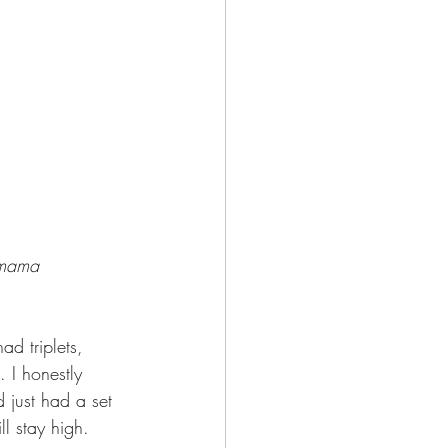
h mama 
ad triplets, 
 I honestly 
 just had a set 
ll stay high. 