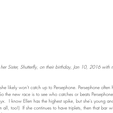
her Sister, Shutterfly, on their birthday, Jan 10, 2016 wit
t she likely won't catch up to Persephone. Persephone often h
  So the new race is to see who catches or beats Persephone.
x.  I know Ellen has the highest spike, but she's young and
m all, too!)  If she continues to have triplets, then that bar wi