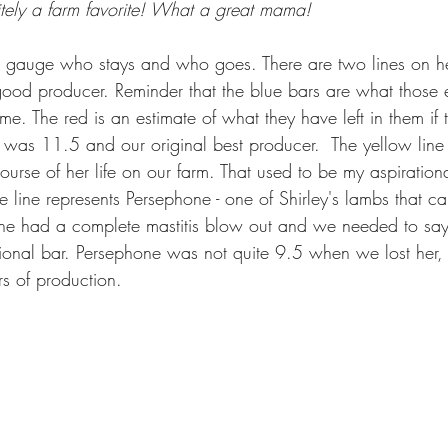
nitely a farm favorite! What a great mama!
e gauge who stays and who goes. There are two lines on he
good producer. Reminder that the blue bars are what those
e. The red is an estimate of what they have left in them if t
he was 11.5 and our original best producer.  The yellow lin
course of her life on our farm. That used to be my aspirationa
e line represents Persephone - one of Shirley's lambs that c
 she had a complete mastitis blow out and we needed to sa
ional bar. Persephone was not quite 9.5 when we lost her,
s of production.