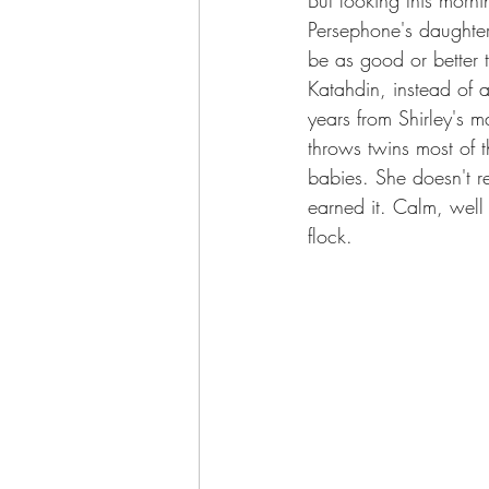
Persephone's daughter
be as good or better 
Katahdin, instead of a
years from Shirley's 
throws twins most of 
babies. She doesn't re
earned it. Calm, well
flock.