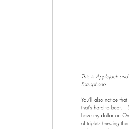
This is Applejack and 
Persephone
You'll also notice tha
that's hard to beat. 
have my dollar on Ony
of triplets (feeding the