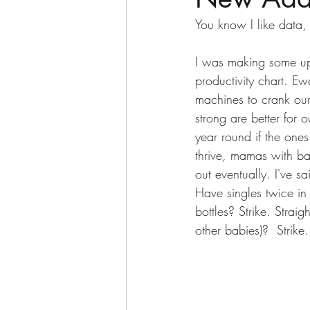
You know I like data,
I was making some up
productivity chart. Ewe
machines to crank our
strong are better for
year round if the one
thrive, mamas with bad
out eventually. I've sa
Have singles twice i
bottles? Strike. Strai
other babies)?  Strike.