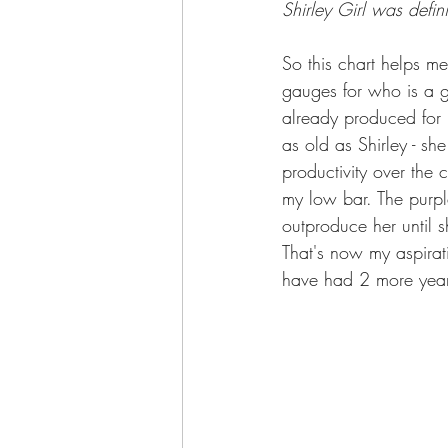
Shirley Girl was defi
So this chart helps m
gauges for who is a 
already produced for m
as old as Shirley - s
productivity over the 
my low bar. The purpl
outproduce her until
That's now my aspirat
have had 2 more year