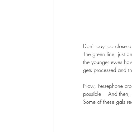
Don't pay too close at
The green line, just a
the younger ewes have
gets processed and th
Now, Persephone cross
possible.   And then,
Some of these gals re