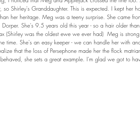
, so Shirley's Granddaughter. This is expected. I kept her 
than her heritage. Meg was a teeny surprise. She came from
 Dorper. She's 9.5 years old this year - so a hair older tha
max (Shirley was the oldest ewe we ever had)  Meg is strong
the time. She's an easy keeper - we can handle her with an
alize that the loss of Persephone made her the flock matria
 behaved, she sets a great example. I'm glad we got to hav