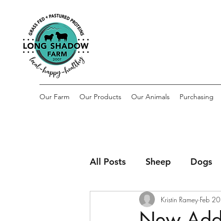
Our Farm
Our Products
Our Animals
Purchasing
All Posts
Sheep
Dogs
Kristin Ramey
Feb 20
New Addit