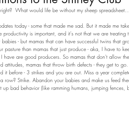
 right?  What would life be without my sheep spreadsheet..
dates today - some that made me sad. But it made me take
 productivity is important, and it's not that we are treating 
 babies - but mamas that can have successful twins that g
 our pasture than mamas that just produce - aka, I have to k
s I have are good producers. So mamas that don't allow thei
 attitudes, mamas that throw birth defects - they get to go
id it before - 3 strikes and you are out. Miss a year complete
n a row? Strike. Abandon your babies and make us feed the
ght up bad behavior (like ramming humans, jumping fences, be
 