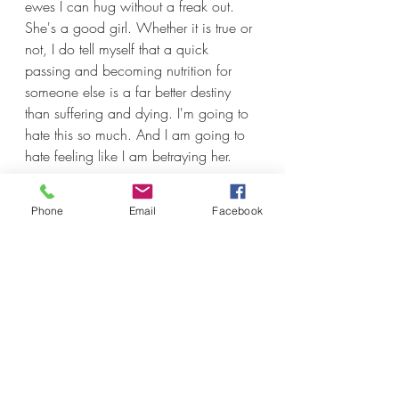
ewes I can hug without a freak out. 
She's a good girl. Whether it is true or 
not, I do tell myself that a quick 
passing and becoming nutrition for 
someone else is a far better destiny 
than suffering and dying. I'm going to 
hate this so much. And I am going to 
hate feeling like I am betraying her. 
Phone
Email
Facebook