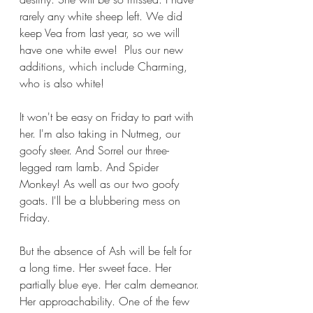
rarely any white sheep left. We did 
keep Vea from last year, so we will 
have one white ewe!  Plus our new 
additions, which include Charming, 
who is also white!
It won't be easy on Friday to part with 
her. I'm also taking in Nutmeg, our 
goofy steer. And Sorrel our three-
legged ram lamb. And Spider 
Monkey! As well as our two goofy 
goats. I'll be a blubbering mess on 
Friday. 
But the absence of Ash will be felt for 
a long time. Her sweet face. Her 
partially blue eye. Her calm demeanor. 
Her approachability. One of the few 