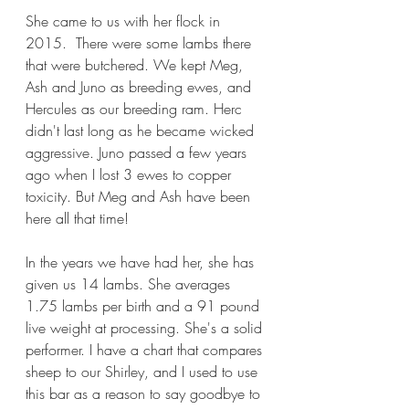
She came to us with her flock in 
2015.  There were some lambs there 
that were butchered. We kept Meg, 
Ash and Juno as breeding ewes, and 
Hercules as our breeding ram. Herc 
didn't last long as he became wicked 
aggressive. Juno passed a few years 
ago when I lost 3 ewes to copper 
toxicity. But Meg and Ash have been 
here all that time!
In the years we have had her, she has 
given us 14 lambs. She averages 
1.75 lambs per birth and a 91 pound 
live weight at processing. She's a solid 
performer. I have a chart that compares 
sheep to our Shirley, and I used to use 
this bar as a reason to say goodbye to 