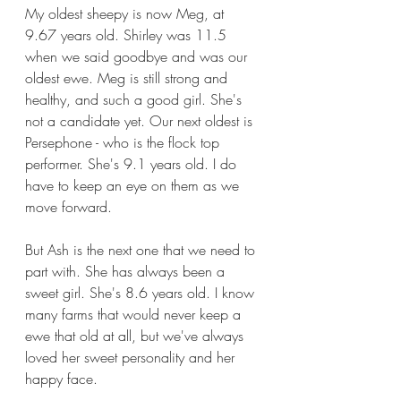
My oldest sheepy is now Meg, at 
9.67 years old. Shirley was 11.5 
when we said goodbye and was our 
oldest ewe. Meg is still strong and 
healthy, and such a good girl. She's 
not a candidate yet. Our next oldest is 
Persephone - who is the flock top 
performer. She's 9.1 years old. I do 
have to keep an eye on them as we 
move forward.
But Ash is the next one that we need to 
part with. She has always been a 
sweet girl. She's 8.6 years old. I know 
many farms that would never keep a 
ewe that old at all, but we've always 
loved her sweet personality and her 
happy face. 