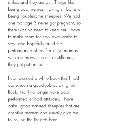
strikes and they are out. Things like 
being bad mamas, having stillborns or 
being troublesome sheepies. We had 
one that age 3 never got pregnant, so 
there was no need to keep her. I have 
to make room for new ewe lambs to 
stay, and hopefully build the 
performance of my flock. So mamas 
with too many singles, or stillborns, 
they get put on the list.
I complained a while back that I had 
done such a good job curating my 
flock, that I no longer have poor 
performers or bad attitudes. I have 
calm, good natured sheepies that are 
attentive mamas and usually give me 
twins. So the list gets hard. 