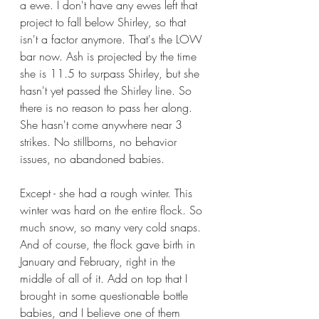
a ewe. I don't have any ewes left that 
project to fall below Shirley, so that 
isn't a factor anymore. That's the LOW 
bar now. Ash is projected by the time 
she is 11.5 to surpass Shirley, but she 
hasn't yet passed the Shirley line. So 
there is no reason to pass her along. 
She hasn't come anywhere near 3 
strikes. No stillborns, no behavior 
issues, no abandoned babies. 
Except - she had a rough winter. This 
winter was hard on the entire flock. So 
much snow, so many very cold snaps. 
And of course, the flock gave birth in 
January and February, right in the 
middle of all of it. Add on top that I 
brought in some questionable bottle 
babies, and I believe one of them 