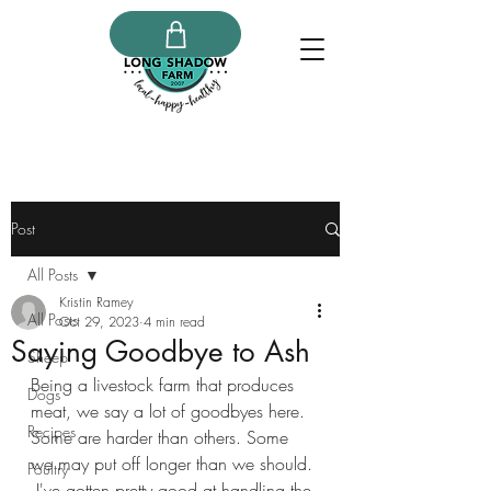
Post
All Posts
Kristin Ramey
All Posts
Oct 29, 2023
4 min read
Saying Goodbye to Ash
Sheep
Being a livestock farm that produces 
Dogs
meat, we say a lot of goodbyes here. 
Recipes
Some are harder than others. Some 
we may put off longer than we should. 
Poultry
 I've gotten pretty good at handling the 