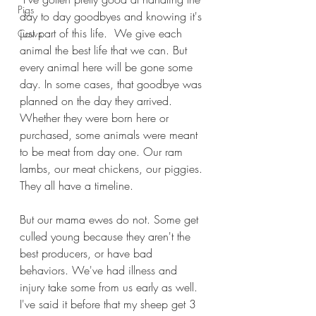
Pigs
day to day goodbyes and knowing it's 
just part of this life.  We give each 
Cows
animal the best life that we can. But 
every animal here will be gone some 
day. In some cases, that goodbye was 
planned on the day they arrived. 
Whether they were born here or 
purchased, some animals were meant 
to be meat from day one. Our ram 
lambs, our meat chickens, our piggies. 
They all have a timeline. 
But our mama ewes do not. Some get 
culled young because they aren't the 
best producers, or have bad 
behaviors. We've had illness and 
injury take some from us early as well.  
I've said it before that my sheep get 3 