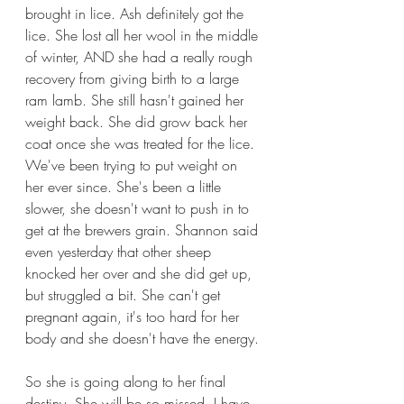
brought in lice. Ash definitely got the 
lice. She lost all her wool in the middle 
of winter, AND she had a really rough 
recovery from giving birth to a large 
ram lamb. She still hasn't gained her 
weight back. She did grow back her 
coat once she was treated for the lice. 
We've been trying to put weight on 
her ever since. She's been a little 
slower, she doesn't want to push in to 
get at the brewers grain. Shannon said 
even yesterday that other sheep 
knocked her over and she did get up, 
but struggled a bit. She can't get 
pregnant again, it's too hard for her 
body and she doesn't have the energy.
So she is going along to her final 
destiny. She will be so missed. I have 