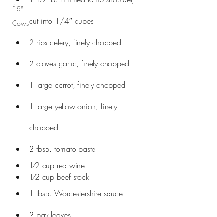
Pigs
cut into 1/4″ cubes
Cows
2 ribs celery, finely chopped
2 cloves garlic, finely chopped
1 large carrot, finely chopped
1 large yellow onion, finely 
chopped
2 tbsp. tomato paste
1⁄2 cup red wine
1⁄2 cup beef stock
1 tbsp. Worcestershire sauce
2 bay leaves