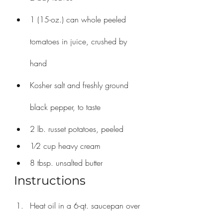
1 (15-oz.) can whole peeled 
tomatoes in juice, crushed by 
hand
Kosher salt and freshly ground 
black pepper, to taste
2 lb. russet potatoes, peeled
1⁄2 cup heavy cream
8 tbsp. unsalted butter
Instructions
Heat oil in a 6-qt. saucepan over 