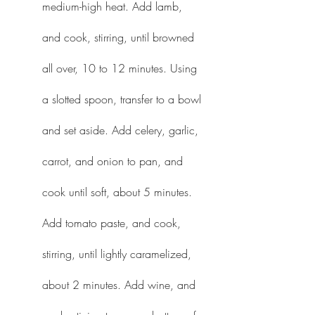
medium-high heat. Add lamb, 
and cook, stirring, until browned 
all over, 10 to 12 minutes. Using 
a slotted spoon, transfer to a bowl 
and set aside. Add celery, garlic, 
carrot, and onion to pan, and 
cook until soft, about 5 minutes. 
Add tomato paste, and cook, 
stirring, until lightly caramelized, 
about 2 minutes. Add wine, and 