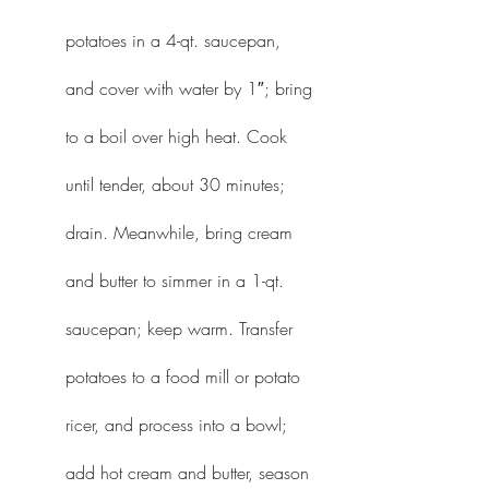
potatoes in a 4-qt. saucepan, 
and cover with water by 1″; bring 
to a boil over high heat. Cook 
until tender, about 30 minutes; 
drain. Meanwhile, bring cream 
and butter to simmer in a 1-qt. 
saucepan; keep warm. Transfer 
potatoes to a food mill or potato 
ricer, and process into a bowl; 
add hot cream and butter, season 