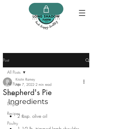
Post
All Posts
Kristin Ramey
All Posts
Apr 7, 2022
2 min read
Shepherd's Pie
Sheep
Ingredients
Dogs
Recipes
2 tbsp. olive oil
Poultry
1 1⁄2 lb. trimmed lamb shoulder, 