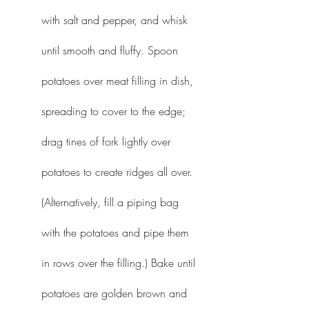
with salt and pepper, and whisk 
until smooth and fluffy. Spoon 
potatoes over meat filling in dish, 
spreading to cover to the edge; 
drag tines of fork lightly over 
potatoes to create ridges all over. 
(Alternatively, fill a piping bag 
with the potatoes and pipe them 
in rows over the filling.) Bake until 
potatoes are golden brown and 