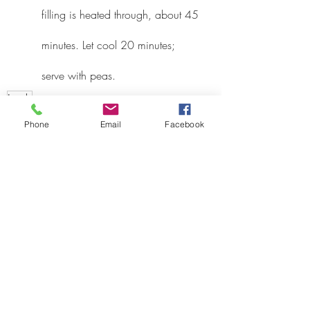
filling is heated through, about 45 
minutes. Let cool 20 minutes; 
serve with peas.
Lamb
Recipes
Phone
Email
Facebook
Recent Posts
See All