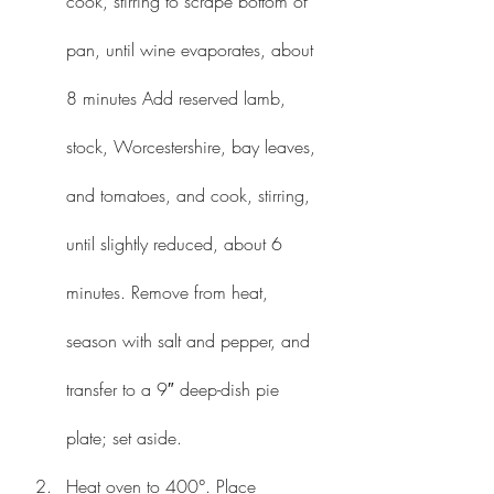
cook, stirring to scrape bottom of 
pan, until wine evaporates, about 
8 minutes Add reserved lamb, 
stock, Worcestershire, bay leaves, 
and tomatoes, and cook, stirring, 
until slightly reduced, about 6 
minutes. Remove from heat, 
season with salt and pepper, and 
transfer to a 9″ deep-dish pie 
plate; set aside.
Heat oven to 400°. Place 