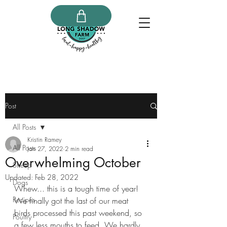
Post
All Posts
Kristin Ramey
All Posts
Jan 27, 2022
2 min read
Overwhelming October
Sheep
Updated:
Feb 28, 2022
Dogs
Whew... this is a tough time of year!  
Recipes
We finally got the last of our meat 
birds processed this past weekend, so 
Poultry
a few less mouths to feed. We hardly 