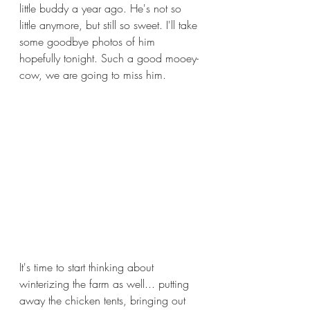
little buddy a year ago. He's not so 
little anymore, but still so sweet. I'll take 
some goodbye photos of him 
hopefully tonight. Such a good mooey-
cow, we are going to miss him.
It's time to start thinking about 
winterizing the farm as well... putting 
away the chicken tents, bringing out 