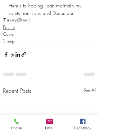
Here's to hoping I can maintain my 
sanity from now until December!
Turkeys
Steer
Poultry
Cows
Sheep
Recent Posts
See All
Phone
Email
Facebook