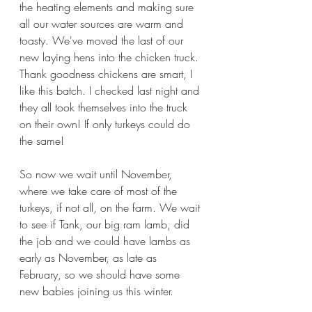
the heating elements and making sure 
all our water sources are warm and 
toasty. We've moved the last of our 
new laying hens into the chicken truck. 
Thank goodness chickens are smart, I 
like this batch. I checked last night and 
they all took themselves into the truck 
on their own! If only turkeys could do 
the same!
So now we wait until November, 
where we take care of most of the 
turkeys, if not all, on the farm. We wait 
to see if Tank, our big ram lamb, did 
the job and we could have lambs as 
early as November, as late as 
February, so we should have some 
new babies joining us this winter.  