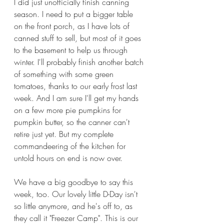
I did just unofficially finish canning 
season. I need to put a bigger table 
on the front porch, as I have lots of 
canned stuff to sell, but most of it goes 
to the basement to help us through 
winter. I'll probably finish another batch 
of something with some green 
tomatoes, thanks to our early frost last 
week. And I am sure I'll get my hands 
on a few more pie pumpkins for 
pumpkin butter, so the canner can't 
retire just yet. But my complete 
commandeering of the kitchen for 
untold hours on end is now over.
We have a big goodbye to say this 
week, too. Our lovely little D-Day isn't 
so little anymore, and he's off to, as 
they call it "Freezer Camp". This is our 