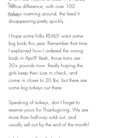
Pigs
notice difference, with over 100 
turkeys roaming around, the feed it 
Cows
disappearing pretty quickly.
I hope some folks REALLY want some 
big birds this year. Remember that time 
I explained how I ordered the wrong 
birds in April? Yeah, those toms are 
30+ pounds now. Really hoping the 
girls keep their size in check, and 
come in closer to 20 lbs, but there are 
some big turkeys out there. 
Speaking of turkeys, don't forget to 
reserve yours for Thanksgiving. We are 
more than half-way sold out, and 
usually sell out by the end of the month!