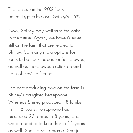
That gives Jan the 20% flock 
percentage edge over Shirley's 15%  
Now, Shirley may well take the cake 
in the future. Again, we have 6 ewes 
still on the farm that are related to 
Shirley. So many more options for 
rams to be flock papas for future ewes, 
as well as more ewes to stick around 
from Shirley's offspring.
The best producing ewe on the farm is 
Shirley's daughter, Persephone. 
Whereas Shirley produced 18 lambs 
in 11.5 years, Persephone has 
produced 23 lambs in 8 years, and 
we are hoping to keep her to 11 years 
as well. She's a solid mama. She just 