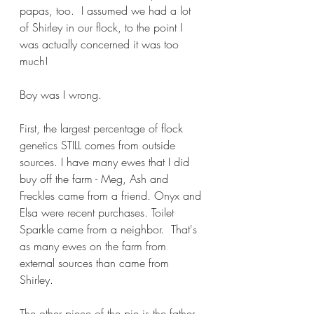
papas, too.  I assumed we had a lot 
of Shirley in our flock, to the point I 
was actually concerned it was too 
much!
Boy was I wrong.
First, the largest percentage of flock 
genetics STILL comes from outside 
sources. I have many ewes that I did 
buy off the farm - Meg, Ash and 
Freckles came from a friend. Onyx and 
Elsa were recent purchases. Toilet 
Sparkle came from a neighbor.  That's 
as many ewes on the farm from 
external sources than came from 
Shirley.
The other piece of the pie is the father 