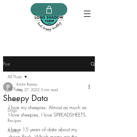
Post
All Posts
Kristin Ramey
All Posts
Aug 27, 2022
3 min read
Sheepy Data
Sheep
I love my sheepies. Almost as much as 
Dogs
I love sheepies, I love SPREADSHEETS.
Recipes
I have 15 years of data about my 
Poultry
sheep flock. Which moms are the 