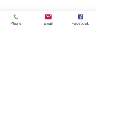
And a picture of lambies for your time!
Phone
Email
Facebook
Sheep