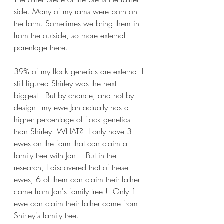
side. Many of my rams were born on 
the farm. Sometimes we bring them in 
from the outside, so more external 
parentage there. 
39% of my flock genetics are externa. I 
still figured Shirley was the next 
biggest.  But by chance, and not by 
design - my ewe Jan actually has a 
higher percentage of flock genetics 
than Shirley. WHAT?  I only have 3 
ewes on the farm that can claim a 
family tree with Jan.   But in the 
research, I discovered that of these 
ewes, 6 of them can claim their father 
came from Jan's family tree!!  Only 1 
ewe can claim their father came from 
Shirley's family tree.