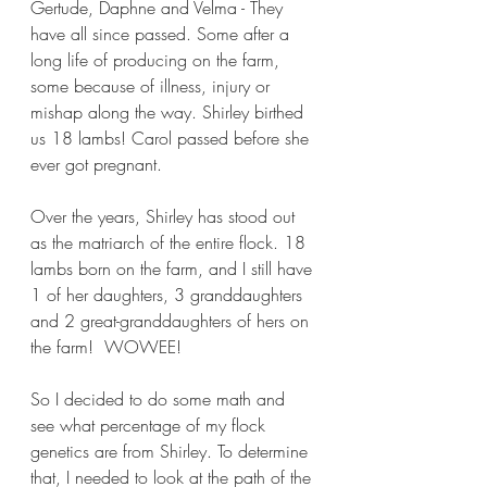
Gertude, Daphne and Velma - They 
have all since passed. Some after a 
long life of producing on the farm, 
some because of illness, injury or 
mishap along the way. Shirley birthed 
us 18 lambs! Carol passed before she 
ever got pregnant.
Over the years, Shirley has stood out 
as the matriarch of the entire flock. 18 
lambs born on the farm, and I still have 
1 of her daughters, 3 granddaughters 
and 2 great-granddaughters of hers on 
the farm!  WOWEE!
So I decided to do some math and 
see what percentage of my flock 
genetics are from Shirley. To determine 
that, I needed to look at the path of the 