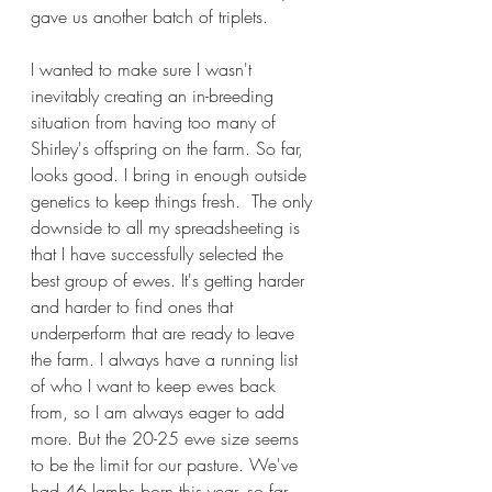
gave us another batch of triplets. 
I wanted to make sure I wasn't 
inevitably creating an in-breeding 
situation from having too many of 
Shirley's offspring on the farm. So far, 
looks good. I bring in enough outside 
genetics to keep things fresh.  The only 
downside to all my spreadsheeting is 
that I have successfully selected the 
best group of ewes. It's getting harder 
and harder to find ones that 
underperform that are ready to leave 
the farm. I always have a running list 
of who I want to keep ewes back 
from, so I am always eager to add 
more. But the 20-25 ewe size seems 
to be the limit for our pasture. We've 
had 46 lambs born this year, so far, 