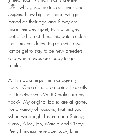
Pigs
best, who gives me triplets, twins and 
singles. How big my sheep will get 
Cows
based on their age and if they are 
male, female; triplet, twin or single; 
bottle fed or not. I use this data to plan 
their butcher dates, to plan with ewe 
lambs get to stay to be new breeders, 
and which ewes are ready to go 
afield. 
All this data helps me manage my 
flock.  One of the data points I recently 
put together was WHO makes up my 
flock?  My original ladies are all gone. 
For a variety of reasons, that first year 
when we bought Laverne and Shirley; 
Carol, Alice, Jan, Marcia and Cindy; 
Pretty Princess Penelope, Lucy, Ethel 