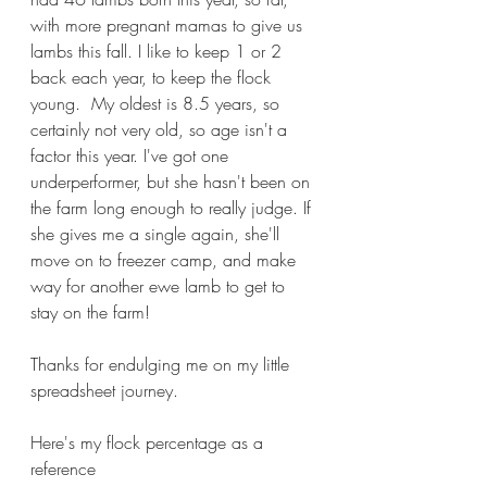
with more pregnant mamas to give us 
lambs this fall. I like to keep 1 or 2 
back each year, to keep the flock 
young.  My oldest is 8.5 years, so 
certainly not very old, so age isn't a 
factor this year. I've got one 
underperformer, but she hasn't been on 
the farm long enough to really judge. If 
she gives me a single again, she'll 
move on to freezer camp, and make 
way for another ewe lamb to get to 
stay on the farm!
Thanks for endulging me on my little 
spreadsheet journey.
Here's my flock percentage as a 
reference