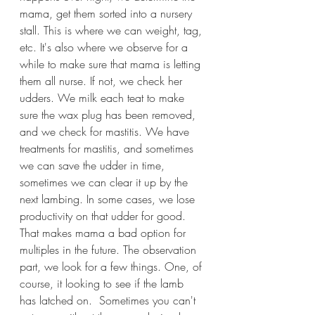
mama, get them sorted into a nursery 
stall. This is where we can weight, tag, 
etc. It's also where we observe for a 
while to make sure that mama is letting 
them all nurse. If not, we check her 
udders. We milk each teat to make 
sure the wax plug has been removed, 
and we check for mastitis. We have 
treatments for mastitis, and sometimes 
we can save the udder in time, 
sometimes we can clear it up by the 
next lambing. In some cases, we lose 
productivity on that udder for good. 
That makes mama a bad option for 
multiples in the future. The observation 
part, we look for a few things. One, of 
course, it looking to see if the lamb 
has latched on.  Sometimes you can't 