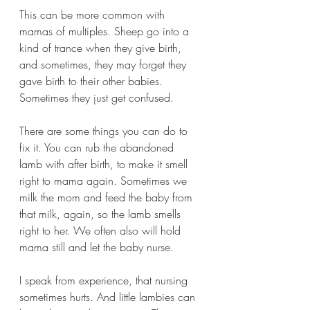
This can be more common with 
mamas of multiples. Sheep go into a 
kind of trance when they give birth, 
and sometimes, they may forget they 
gave birth to their other babies. 
Sometimes they just get confused.
There are some things you can do to 
fix it. You can rub the abandoned 
lamb with after birth, to make it smell 
right to mama again. Sometimes we 
milk the mom and feed the baby from 
that milk, again, so the lamb smells 
right to her. We often also will hold 
mama still and let the baby nurse. 
I speak from experience, that nursing 
sometimes hurts. And little lambies can 