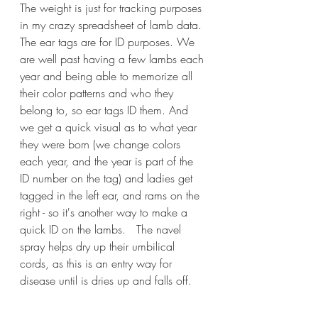
The weight is just for tracking purposes 
in my crazy spreadsheet of lamb data. 
The ear tags are for ID purposes. We 
are well past having a few lambs each 
year and being able to memorize all 
their color patterns and who they 
belong to, so ear tags ID them. And 
we get a quick visual as to what year 
they were born (we change colors 
each year, and the year is part of the 
ID number on the tag) and ladies get 
tagged in the left ear, and rams on the 
right - so it's another way to make a 
quick ID on the lambs.   The navel 
spray helps dry up their umbilical 
cords, as this is an entry way for 
disease until is dries up and falls off. 