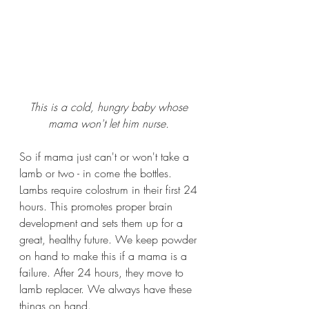
This is a cold, hungry baby whose 
mama won't let him nurse. 
So if mama just can't or won't take a 
lamb or two - in come the bottles. 
Lambs require colostrum in their first 24 
hours. This promotes proper brain 
development and sets them up for a 
great, healthy future. We keep powder 
on hand to make this if a mama is a 
failure. After 24 hours, they move to 
lamb replacer. We always have these 
things on hand.  