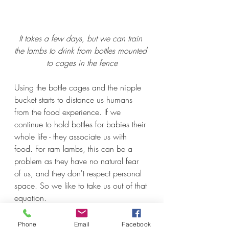
It takes a few days, but we can train 
the lambs to drink from bottles mounted 
to cages in the fence
Using the bottle cages and the nipple 
bucket starts to distance us humans 
from the food experience. If we 
continue to hold bottles for babies their 
whole life - they associate us with 
food. For ram lambs, this can be a 
problem as they have no natural fear 
of us, and they don't respect personal 
space. So we like to take us out of that 
equation. 
Phone
Email
Facebook