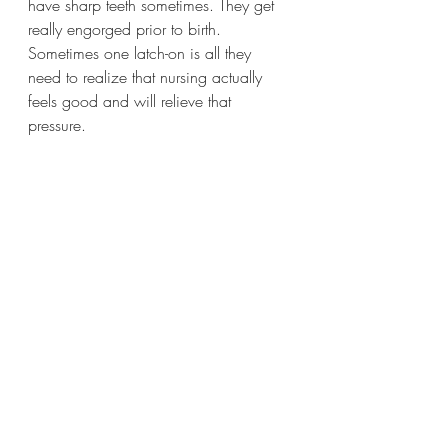
have sharp teeth sometimes. They get 
really engorged prior to birth. 
Sometimes one latch-on is all they 
need to realize that nursing actually 
feels good and will relieve that 
pressure. 