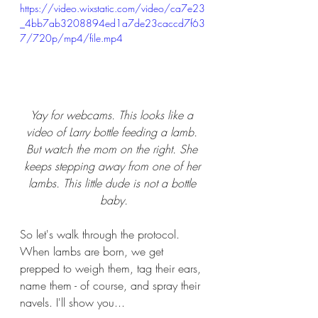
https://video.wixstatic.com/video/ca7e23
_4bb7ab3208894ed1a7de23caccd7f63
7/720p/mp4/file.mp4
Yay for webcams. This looks like a 
video of Larry bottle feeding a lamb. 
But watch the mom on the right. She 
keeps stepping away from one of her 
lambs. This little dude is not a bottle 
baby.
So let's walk through the protocol.  
When lambs are born, we get 
prepped to weigh them, tag their ears, 
name them - of course, and spray their 
navels. I'll show you...