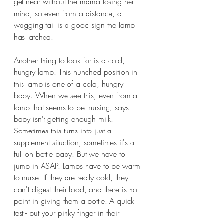
get near without the mama losing her 
mind, so even from a distance, a 
wagging tail is a good sign the lamb 
has latched. 
Another thing to look for is a cold, 
hungry lamb. This hunched position in 
this lamb is one of a cold, hungry 
baby. When we see this, even from a 
lamb that seems to be nursing, says 
baby isn't getting enough milk. 
Sometimes this turns into just a 
supplement situation, sometimes it's a 
full on bottle baby. But we have to 
jump in ASAP. Lambs have to be warm 
to nurse. If they are really cold, they 
can't digest their food, and there is no 
point in giving them a bottle. A quick 
test - put your pinky finger in their 