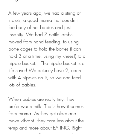
A few years ago, we had a string of 
triplets, a quad mama that couldn't 
feed any of her babies and just 
insanity. We had 7 bottle lambs. I 
moved from hand feeding, to using 
bottle cages to hold the bottles (I can 
hold 3 at a time, using my knees!) to a 
nipple bucket.   The nipple bucket is a 
life saver! We actually have 2, each 
with 4 nipples on it, so we can feed 
lots of babies.
When babies are really tiny, they 
prefer warm milk. That's how it comes 
from mama. As they get older and 
move vibrant - they care less about the 
temp and more about EATING. Right 