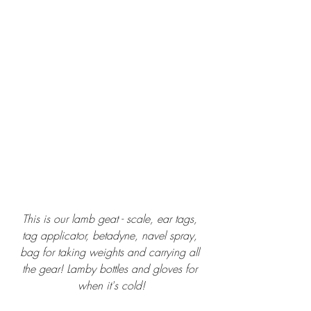
This is our lamb geat - scale, ear tags, 
tag applicator, betadyne, navel spray, 
bag for taking weights and carrying all 
the gear! Lamby bottles and gloves for 
when it's cold!