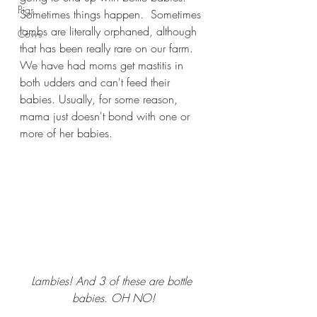
Pigs
Sometimes things happen.  Sometimes 
lambs are literally orphaned, although 
Cows
that has been really rare on our farm. 
We have had moms get mastitis in 
both udders and can't feed their 
babies. Usually, for some reason, 
mama just doesn't bond with one or 
more of her babies.
Lambies! And 3 of these are bottle 
babies. OH NO!