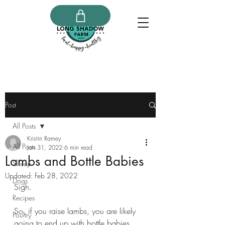
Post
All Posts
Kristin Ramey
All Posts
Jan 31, 2022
6 min read
Lambs and Bottle Babies
Sheep
Updated:
Feb 28, 2022
Dogs
Sigh. 
Recipes
So, if you raise lambs, you are likely 
Poultry
going to end up with bottle babies. 