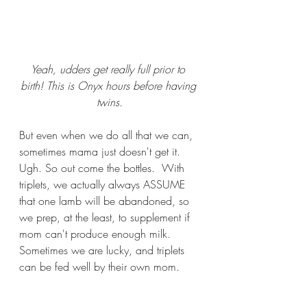
Yeah, udders get really full prior to 
birth! This is Onyx hours before having 
twins.
But even when we do all that we can, 
sometimes mama just doesn't get it. 
Ugh. So out come the bottles.  With 
triplets, we actually always ASSUME 
that one lamb will be abandoned, so 
we prep, at the least, to supplement if 
mom can't produce enough milk. 
Sometimes we are lucky, and triplets 
can be fed well by their own mom.