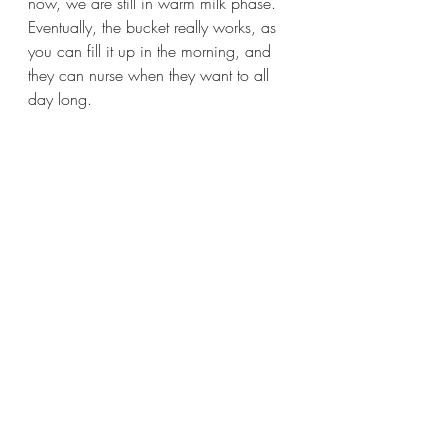
now, we are still in warm milk phase. 
Eventually, the bucket really works, as 
you can fill it up in the morning, and 
they can nurse when they want to all 
day long.