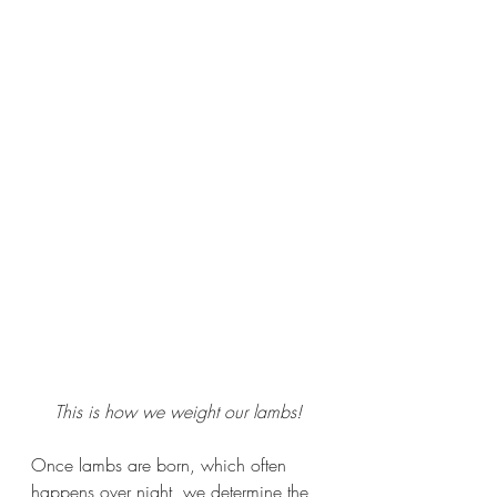
This is how we weight our lambs!
Once lambs are born, which often 
happens over night, we determine the 