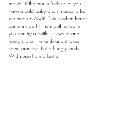
mouth - if the mouth feels cold, you 
have a cold baby and it needs to be 
warmed up ASAP. This is when lambs 
come inside!! If the mouth is warm, 
you can try a bottle. It's weird and 
foreign to a little lamb and it takes 
some practice. But a hungry lamb 
WILL nurse from a bottle.