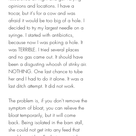
opinions and locations. I have a 
trocar, but it's for a cow and was 
afraid it would be too big of a hole. I 
decided to try my largest needle on a 
syringe. I started with antibiotics, 
because now I was poking a hole. It 
was TERRIBLE. I tried several places 
and no gas came out. It should have 
been a disgusting whoosh of stinky air. 
NOTHING. One last chance to tube 
her and I had to do it alone. It was a 
last ditch attempt. It did not work.
The problem is, if you don't remove the 
symptom of bloat, you can relieve the 
bloat temporarily, but it will come 
back. Being isolated in the barn stall, 
she could not get into any feed that 