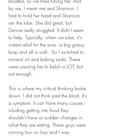
bloated, so we tried tubing her. And 
by we, I mean me and Shannon. I 
had to hold her head and Shannon 
ran the tube. She did great, but 
Dancer really struggled. It didn't seem 
to help. Typically, when we tube, it's 
instant relief for the ewe - a big grassy 
burp and all is well.  So I switched to 
mineral oil and baking soda. These 
were causing her to belch a LOT, but 
not enough.
This is where my critical thinking broke 
down. I did not think past the bloat. It's 
a symptom. It can have many causes - 
inluding getting into food they 
shouldn't have or sudden changes in 
what they are eating. These guys were 
running low on hay and I was 