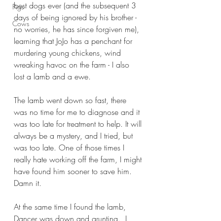
best dogs ever (and the subsequent 3 
Pigs
days of being ignored by his brother - 
Cows
no worries, he has since forgiven me), 
learning that JoJo has a penchant for 
murdering young chickens, wind 
wreaking havoc on the farm - I also 
lost a lamb and a ewe.
The lamb went down so fast, there 
was no time for me to diagnose and it 
was too late for treatment to help. It will 
always be a mystery, and I tried, but 
was too late. One of those times I 
really hate working off the farm, I might 
have found him sooner to save him. 
Damn it.
At the same time I found the lamb, 
Dancer was down and grunting.  I 