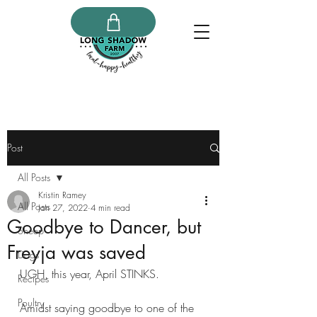
Post
All Posts
Kristin Ramey
All Posts
Jan 27, 2022
4 min read
Goodbye to Dancer, but
Sheep
Freyja was saved
Dogs
UGH, this year, April STINKS.
Recipes
Poultry
Amidst saying goodbye to one of the 