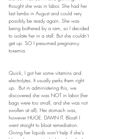
thought she was in labor. She had her 
last lambs in August and could very 
possibly be ready again. She was 
being bothered by a ram, so I decided 
to isolate her in a stall. But she couldn't 
get up. SO I presumed pregnancy 
toxemia.
Quick, I got her some vitamins and 
electrolytes. It usually perks them right 
up.  But in administering this, we 
discovered she was NOT in labor (her 
bags were too small, and she was not 
swollen at all). Her stomach was, 
however HUGE. DAMN IT. Bloat! I 
went straight to bloat remediation. 
Giving her liquids won't help if she's 