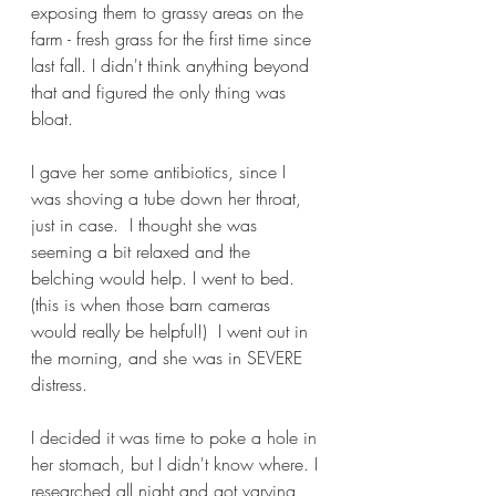
exposing them to grassy areas on the 
farm - fresh grass for the first time since 
last fall. I didn't think anything beyond 
that and figured the only thing was 
bloat.
I gave her some antibiotics, since I 
was shoving a tube down her throat, 
just in case.  I thought she was 
seeming a bit relaxed and the 
belching would help. I went to bed. 
(this is when those barn cameras 
would really be helpful!)  I went out in 
the morning, and she was in SEVERE 
distress.
I decided it was time to poke a hole in 
her stomach, but I didn't know where. I 
researched all night and got varying 