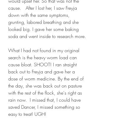
would upset her. So that was not the 
cause.   After I lost her, I saw Freyja 
down with the same symptoms, 
grunting, labored breathing and she 
looked big. I gave her some baking 
soda and went inside to research more.
What I had not found in my original 
search is the heavy worm load can 
cause bloat. SHOOT! I ran straight 
back out to Freyja and gave her a 
dose of worm medicine. By the end of 
the day, she was back out on pasture 
with the rest of the flock, she's right as 
rain now.  I missed that, I could have 
saved Dancer, I missed something so 
easy to treat! UGH!