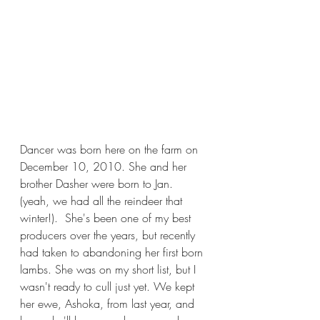
Dancer was born here on the farm on 
December 10, 2010. She and her 
brother Dasher were born to Jan. 
(yeah, we had all the reindeer that 
winter!).  She's been one of my best 
producers over the years, but recently 
had taken to abandoning her first born 
lambs. She was on my short list, but I 
wasn't ready to cull just yet. We kept 
her ewe, Ashoka, from last year, and 